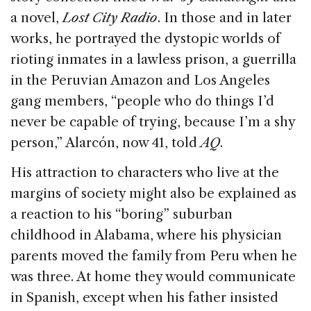
a novel,
Lost City Radio
. In those and in later
works, he portrayed the dystopic worlds of
rioting inmates in a lawless prison, a guerrilla
in the Peruvian Amazon and Los Angeles
gang members, “people who do things I’d
never be capable of trying, because I’m a shy
person,” Alarcón, now 41, told
AQ
.
His attraction to characters who live at the
margins of society might also be explained as
a reaction to his “boring” suburban
childhood in Alabama, where his physician
parents moved the family from Peru when he
was three. At home they would communicate
in Spanish, except when his father insisted