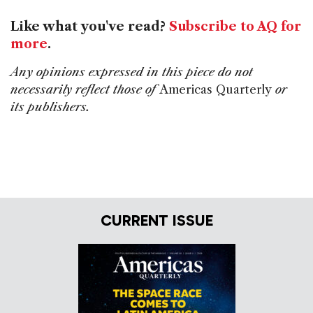
Like what you've read?
Subscribe to AQ for
more
.
Any opinions expressed in this piece do not
necessarily reflect those of
Americas Quarterly
or
its publishers.
CURRENT ISSUE