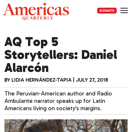
Skip
to
DONATE
content
Me
AQ Top 5
Storytellers: Daniel
Alarcón
BY
LIDIA HERNÁNDEZ-TAPIA
|
JULY 27, 2018
The Peruvian-American author and Radio
Ambulante narrator speaks up for Latin
Americans living on society’s margins.