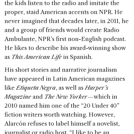
the kids listen to the radio and imitate the
proper, staid American accents on NPR. He
never imagined that decades later, in 2011, he
and a group of friends would create Radio
Ambulante, NPR’s first non-English podcast.
He likes to describe his award-winning show
as
This American Life
in Spanish.
His short stories and narrative journalism
have appeared in Latin American magazines
like
Etiqueta Negra
, as well as
Harper’s
Magazine
and
The New Yorker
— which in
2010 named him one of the “20 Under 40”
fiction writers worth watching. However,
Alarcón refuses to label himself a novelist,
journalist or radio host. “I like to be an