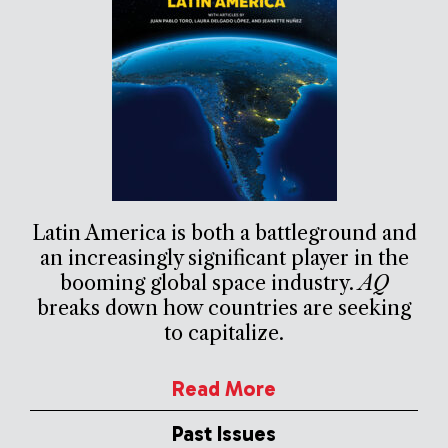
Latin America is both a battleground and
an increasingly significant player in the
booming global space industry.
AQ
breaks down how countries are seeking
to capitalize.
Read More
Past Issues