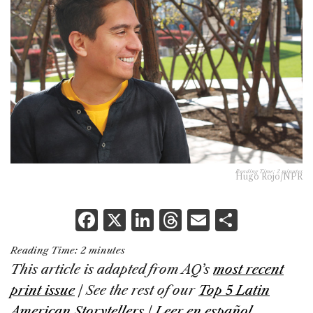
Reading Time:
2
minutes
Hugo Rojo/NPR
F
X
Li
T
E
S
a
n
h
m
h
Reading Time:
2
minutes
c
k
re
ai
ar
This article is adapted from AQ’s
most recent
e
e
a
l
e
print issue
| See the rest of our
Top 5 Latin
b
dI
d
American Storytellers
|
Leer en español