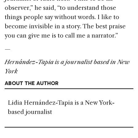
observer,” he said, “to understand those
things people say without words. I like to
become invisible in a story. The best praise
you can give me is to call me a narrator.”
—
Hernández-Tapia is a journalist based in New
York
ABOUT THE AUTHOR
Lidia Hernández-Tapia is a New York-
based journalist