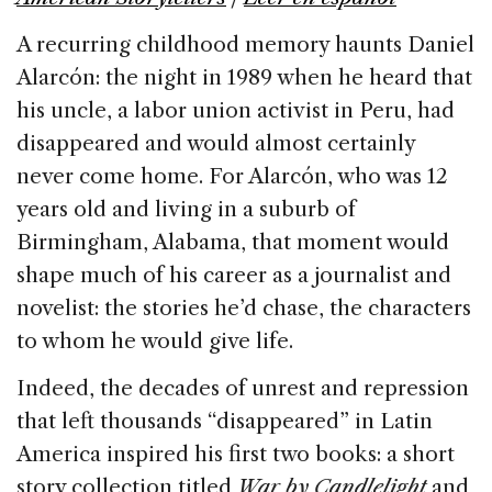
o
n
s
A recurring childhood memory haunts Daniel
o
Alarcón: the night in 1989 when he heard that
k
his uncle, a labor union activist in Peru, had
disappeared and would almost certainly
never come home. For Alarcón, who was 12
years old and living in a suburb of
Birmingham, Alabama, that moment would
shape much of his career as a journalist and
novelist: the stories he’d chase, the characters
to whom he would give life.
Indeed, the decades of unrest and repression
that left thousands “disappeared” in Latin
America inspired his first two books: a short
story collection titled
War by Candlelight
and