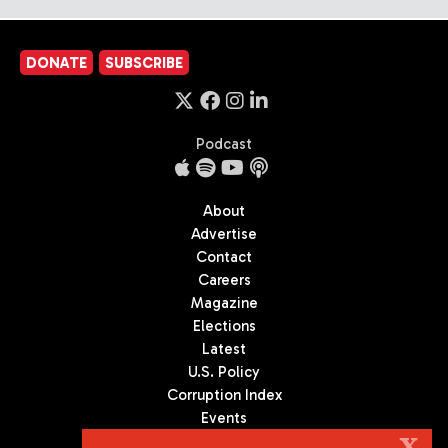
DONATE
SUBSCRIBE
Podcast
About
Advertise
Contact
Careers
Magazine
Elections
Latest
U.S. Policy
Corruption Index
Events
Podcast
X