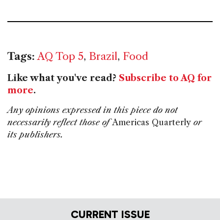
Tags:
AQ Top 5
,
Brazil
,
Food
Like what you've read?
Subscribe to AQ for
more
.
Any opinions expressed in this piece do not
necessarily reflect those of
Americas Quarterly
or
its publishers.
CURRENT ISSUE