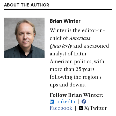
ABOUT THE AUTHOR
Brian Winter
Winter is the editor-in-
chief of
Americas
Quarterly
and a seasoned
analyst of Latin
American politics, with
more than 25 years
following the region’s
ups and downs.
Follow Brian Winter:
LinkedIn
|
Facebook
|
X/Twitter