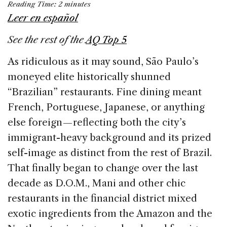
Reading Time:
2
minutes
c
k
re
ai
ar
Leer en español
e
e
a
l
e
See the rest of the
AQ Top 5
b
dI
d
o
n
s
As ridiculous as it may sound, São Paulo’s
o
moneyed elite historically shunned
k
“Brazilian” restaurants. Fine dining meant
French, Portuguese, Japanese, or anything
else foreign — reflecting both the city’s
immigrant-heavy background and its prized
self-image as distinct from the rest of Brazil.
That finally began to change over the last
decade as D.O.M., Mani and other chic
restaurants in the financial district mixed
exotic ingredients from the Amazon and the