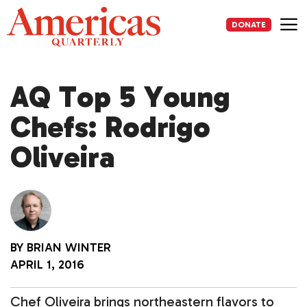
Skip
to
DONATE
content
Me
AQ Top 5 Young
Chefs: Rodrigo
Oliveira
BY
BRIAN WINTER
APRIL 1, 2016
Chef Oliveira brings northeastern flavors to