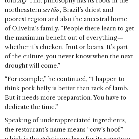
told
AQ
. That philosophy has its roots in the
northeastern
sertão
, Brazil’s driest and
poorest region and also the ancestral home
of Oliveira’s family. “People there learn to get
the maximum benefit out of everything —
whether it’s chicken, fruit or beans. It’s part
of the culture; you never know when the next
drought will come.”
“For example,” he continued, “I happen to
think pork belly is better than rack of lamb.
But it needs more preparation. You have to
dedicate the time.”
Speaking of underappreciated ingredients,
the restaurant’s name means “cow’s hoof”—
which is the gelatinous base for its signature