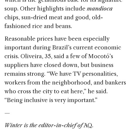
soup. Other highlights include
mandioca
chips, sun-dried meat and good, old-
fashioned rice and beans.
Reasonable prices have been especially
important during Brazil’s current economic
crisis. Oliveira, 35, said a few of Mocotó’s
suppliers have closed down, but business
remains strong. “We have TV personalities,
workers from the neighborhood, and bankers
who cross the city to eat here,” he said.
“Being inclusive is very important.”
—
Winter is the editor-in-chief of
AQ.