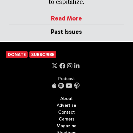
to capitalize.
Read More
Past Issues
DONATE
SUBSCRIBE
Podcast
About
Advertise
Contact
Careers
Magazine
Elections