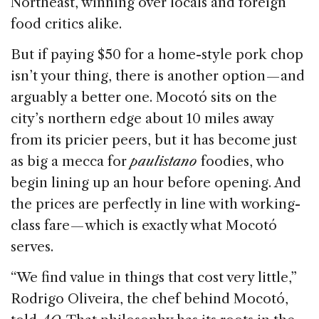
Northeast, winning over locals and foreign
food critics alike.
But if paying $50 for a home-style pork chop
isn’t your thing, there is another option — and
arguably a better one. Mocotó sits on the
city’s northern edge about 10 miles away
from its pricier peers, but it has become just
as big a mecca for
paulistano
foodies, who
begin lining up an hour before opening. And
the prices are perfectly in line with working-
class fare — which is exactly what Mocotó
serves.
“We find value in things that cost very little,”
Rodrigo Oliveira, the chef behind Mocotó,