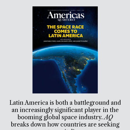
Latin America is both a battleground and
an increasingly significant player in the
booming global space industry.
AQ
breaks down how countries are seeking