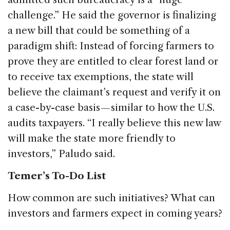
challenge.” He said the governor is finalizing
a new bill that could be something of a
paradigm shift: Instead of forcing farmers to
prove they are entitled to clear forest land or
to receive tax exemptions, the state will
believe the claimant’s request and verify it on
a case-by-case basis — similar to how the U.S.
audits taxpayers. “I really believe this new law
will make the state more friendly to
investors,” Paludo said.
Temer’s To-Do List
How common are such initiatives? What can
investors and farmers expect in coming years?