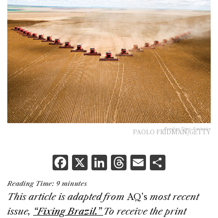
Reading Time:
9
minutes
PAOLO FRIDMAN/GETTY
F
X
Li
T
E
S
a
n
h
m
h
Reading Time:
9
minutes
c
k
re
ai
ar
This article is adapted from
AQ’s
most recent
e
e
a
l
e
issue,
“Fixing Brazil.”
To receive the print