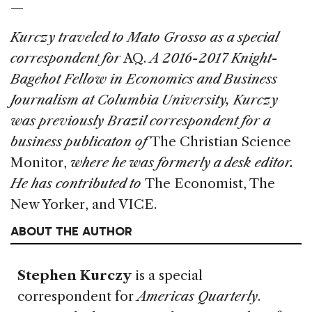
—
Kurczy traveled to Mato Grosso as a special
correspondent for
AQ.
A 2016-2017 Knight-
Bagehot Fellow in Economics and Business
Journalism at Columbia University, Kurczy
was previously Brazil correspondent for a
business publicaton of
The Christian Science
Monitor,
where he was formerly a desk editor.
He has contributed to
The Economist, The
New Yorker, and VICE.
ABOUT THE AUTHOR
Stephen Kurczy
is a special
correspondent for
Americas Quarterly
.