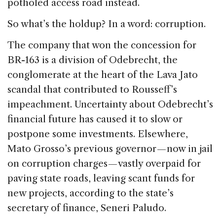
potholed access road instead.
So what’s the holdup? In a word: corruption.
The company that won the concession for
BR-163 is a division of Odebrecht, the
conglomerate at the heart of the Lava Jato
scandal that contributed to Rousseff’s
impeachment. Uncertainty about Odebrecht’s
financial future has caused it to slow or
postpone some investments. Elsewhere,
Mato Grosso’s previous governor — now in jail
on corruption charges — vastly overpaid for
paving state roads, leaving scant funds for
new projects, according to the state’s
secretary of finance, Seneri Paludo.