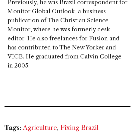
Previously, he was Brazil correspondent for
Monitor Global Outlook, a business
publication of The Christian Science
Monitor, where he was formerly desk
editor. He also freelances for Fusion and
has contributed to The New Yorker and
VICE. He graduated from Calvin College
in 2005.
Tags:
Agriculture
,
Fixing Brazil