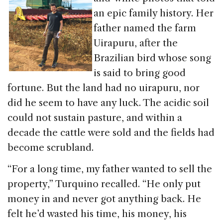
an epic family history. Her
father named the farm
Uirapuru, after the
Brazilian bird whose song
is said to bring good
fortune. But the land had no uirapuru, nor
did he seem to have any luck. The acidic soil
could not sustain pasture, and within a
decade the cattle were sold and the fields had
become scrubland.
“For a long time, my father wanted to sell the
property,” Turquino recalled. “He only put
money in and never got anything back. He
felt he’d wasted his time, his money, his