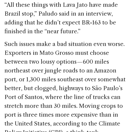
“All these things with Lava Jato have made
Brazil stop,” Paludo said in an interview,
adding that he didn’t expect BR-163 to be
finished in the “near future.”
Such issues make a bad situation even worse.
Exporters in Mato Grosso must choose
between two lousy options — 600 miles
northeast over jungle roads to an Amazon
port, or 1,300 miles southeast over somewhat
better, but clogged, highways to São Paulo’s
Port of Santos, where the line of trucks can
stretch more than 30 miles. Moving crops to
port is three times more expensive than in
the United States, according to the Climate