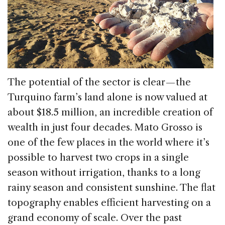
The potential of the sector is clear — the
Turquino farm’s land alone is now valued at
about $18.5 million, an incredible creation of
wealth in just four decades. Mato Grosso is
one of the few places in the world where it’s
possible to harvest two crops in a single
season without irrigation, thanks to a long
rainy season and consistent sunshine. The flat
topography enables efficient harvesting on a
grand economy of scale. Over the past