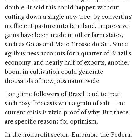
double. It said this could happen without
cutting down a single new tree, by converting
inefficient pasture into farmland. Impressive
gains have been made in other farm states,
such as Goias and Mato Grosso do Sul. Since
agribusiness accounts for a quarter of Brazil’s
economy, and nearly half of exports, another
boom in cultivation could generate
thousands of new jobs nationwide.
Longtime followers of Brazil tend to treat
such rosy forecasts with a grain of salt — the
current crisis is vivid proof of why. But there
are specific reasons for optimism.
In the nonprofit sector, Embrapa, the Federal