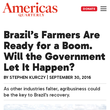
Skip
to
DONATE
content
Me
Brazil’s Farmers Are
Ready for a Boom.
Will the Government
Let It Happen?
BY
STEPHEN KURCZY
|
SEPTEMBER 30, 2016
As other industries falter, agribusiness could
be the key to Brazil’s recovery.