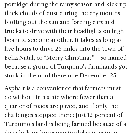
porridge during the rainy season and kick up
thick clouds of dust during the dry months,
blotting out the sun and forcing cars and
trucks to drive with their headlights on high
beam to see one another. It takes as long as
five hours to drive 25 miles into the town of
Feliz Natal, or “Merry Christmas” — so named
because a group of Turquino’s farmhands got
stuck in the mud there one December 25.
Asphalt is a convenience that farmers must
do without in a state where fewer than a
quarter of roads are paved, and if only the
challenges stopped there: Just 12 percent of
Turquino’s land is being farmed because of a
decade-long bureaucratic delay in gaining