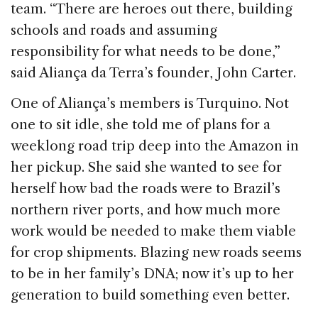
team. “There are heroes out there, building
schools and roads and assuming
responsibility for what needs to be done,”
said Aliança da Terra’s founder, John Carter.
One of Aliança’s members is Turquino. Not
one to sit idle, she told me of plans for a
weeklong road trip deep into the Amazon in
her pickup. She said she wanted to see for
herself how bad the roads were to Brazil’s
northern river ports, and how much more
work would be needed to make them viable
for crop shipments. Blazing new roads seems
to be in her family’s DNA; now it’s up to her
generation to build something even better.