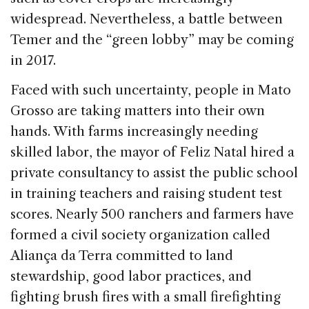
widespread. Nevertheless, a battle between
Temer and the “green lobby” may be coming
in 2017.
Faced with such uncertainty, people in Mato
Grosso are taking matters into their own
hands. With farms increasingly needing
skilled labor, the mayor of Feliz Natal hired a
private consultancy to assist the public school
in training teachers and raising student test
scores. Nearly 500 ranchers and farmers have
formed a civil society organization called
Aliança da Terra committed to land
stewardship, good labor practices, and
fighting brush fires with a small firefighting