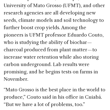
University of Mato Grosso (UFMT), and other
research agencies are all developing new
seeds, climate models and soil technology to
further boost crop yields. Among the
pioneers is UFMT professor Eduardo Couto,
who is studying the ability of biochar —
charcoal produced from plant matter — to
increase water retention while also storing
carbon underground. Lab results were
promising, and he begins tests on farms in
November.
“Mato Grosso is the best place in the world to
produce,” Couto said in his office in Cuiabá.
“But we have a lot of problems, too.”