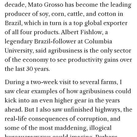
decade, Mato Grosso has become the leading
producer of soy, corn, cattle, and cotton in
Brazil, which in turn is a top global exporter
of all four products. Albert Fishlow, a
legendary Brazil-follower at Columbia
University, said agribusiness is the only sector
of the economy to see productivity gains over
the last 30 years.
During a two-week visit to several farms, I
saw clear examples of how agribusiness could
kick into an even higher gear in the years
ahead. But I also saw unfinished highways, the
real-life consequences of corruption, and
some of the most maddening, illogical