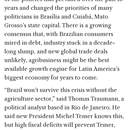
years and changed the priorities of many
politicians in Brasília and Cuiabá, Mato
Grosso’s state capital. There is a growing
consensus that, with Brazilian consumers
mired in debt, industry stuck in a decade-
long slump, and new global trade deals
unlikely, agribusiness might be the best
available growth engine for Latin America’s
biggest economy for years to come.
“Brazil won’t survive this crisis without the
agriculture sector,” said Thomas Traumann, a
political analyst based in Rio de Janeiro. He
said new President Michel Temer knows this,
but high fiscal deficits will prevent Temer,