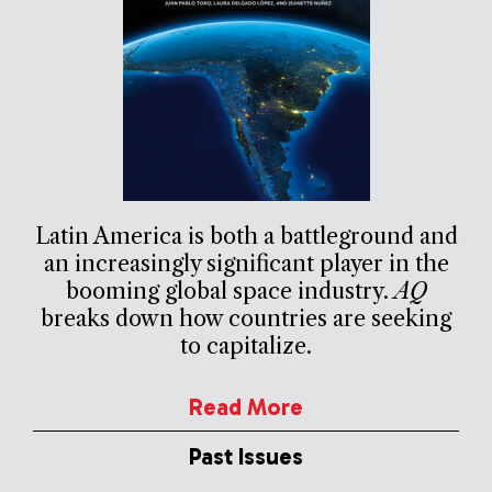
Latin America is both a battleground and
an increasingly significant player in the
booming global space industry.
AQ
breaks down how countries are seeking
to capitalize.
Read More
Past Issues