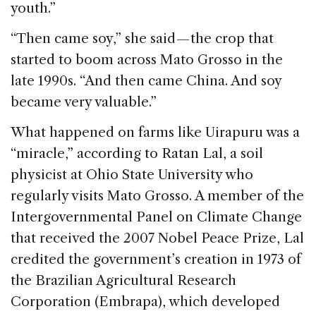
youth.”
“Then came soy,” she said — the crop that
started to boom across Mato Grosso in the
late 1990s. “And then came China. And soy
became very valuable.”
What happened on farms like Uirapuru was a
“miracle,” according to Ratan Lal, a soil
physicist at Ohio State University who
regularly visits Mato Grosso. A member of the
Intergovernmental Panel on Climate Change
that received the 2007 Nobel Peace Prize, Lal
credited the government’s creation in 1973 of
the Brazilian Agricultural Research
Corporation (Embrapa), which developed