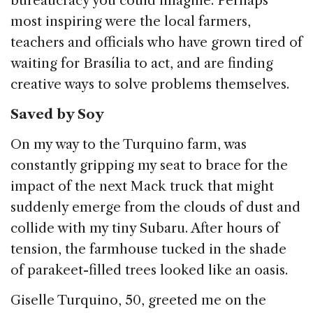
bureaucracy you could imagine. Perhaps
most inspiring were the local farmers,
teachers and officials who have grown tired of
waiting for Brasília to act, and are finding
creative ways to solve problems themselves.
Saved by Soy
On my way to the Turquino farm, was
constantly gripping my seat to brace for the
impact of the next Mack truck that might
suddenly emerge from the clouds of dust and
collide with my tiny Subaru. After hours of
tension, the farmhouse tucked in the shade
of parakeet-filled trees looked like an oasis.
Giselle Turquino, 50, greeted me on the