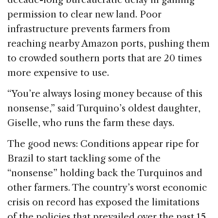
permission to clear new land. Poor
infrastructure prevents farmers from
reaching nearby Amazon ports, pushing them
to crowded southern ports that are 20 times
more expensive to use.
“You’re always losing money because of this
nonsense,” said Turquino’s oldest daughter,
Giselle, who runs the farm these days.
The good news: Conditions appear ripe for
Brazil to start tackling some of the
“nonsense” holding back the Turquinos and
other farmers. The country’s worst economic
crisis on record has exposed the limitations
of the policies that prevailed over the past 15