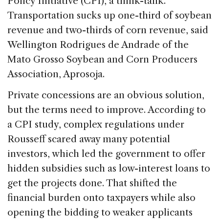
Policy Initiative (CPI), a think-tank.
Transportation sucks up one-third of soybean
revenue and two-thirds of corn revenue, said
Wellington Rodrigues de Andrade of the
Mato Grosso Soybean and Corn Producers
Association, Aprosoja.
Private concessions are an obvious solution,
but the terms need to improve. According to
a CPI study, complex regulations under
Rousseff scared away many potential
investors, which led the government to offer
hidden subsidies such as low-interest loans to
get the projects done. That shifted the
financial burden onto taxpayers while also
opening the bidding to weaker applicants