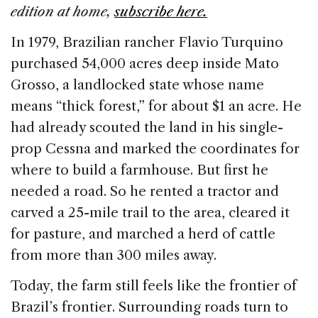
b
dI
d
edition at home,
subscribe here.
o
n
s
In 1979, Brazilian rancher Flavio Turquino
o
purchased 54,000 acres deep inside Mato
k
Grosso, a landlocked state whose name
means “thick forest,” for about $1 an acre. He
had already scouted the land in his single-
prop Cessna and marked the coordinates for
where to build a farmhouse. But first he
needed a road. So he rented a tractor and
carved a 25-mile trail to the area, cleared it
for pasture, and marched a herd of cattle
from more than 300 miles away.
Today, the farm still feels like the frontier of
Brazil’s frontier. Surrounding roads turn to