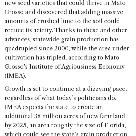
new seed varieties that could thrive in Mato
Grosso and discovered that adding massive
amounts of crushed lime to the soil could
reduce its acidity. Thanks to these and other
advances, statewide grain production has
quadrupled since 2000, while the area under
cultivation has tripled, according to Mato
Grosso’s Institute of Agribusiness Economy
(IMEA).
Growth is set to continue at a dizzying pace,
regardless of what today’s politicians do.
IMEA expects the state to create an
additional 38 million acres of new farmland
by 2025, an area roughly the size of Florida,
which could see the state’s grain production