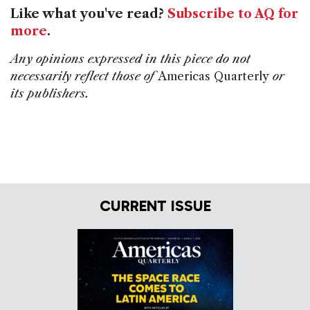
Like what you've read?
Subscribe to AQ for
more
.
Any opinions expressed in this piece do not
necessarily reflect those of
Americas Quarterly
or
its publishers.
CURRENT ISSUE