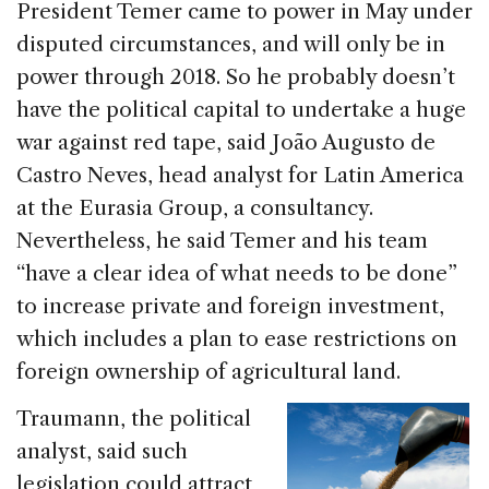
President Temer came to power in May under
disputed circumstances, and will only be in
power through 2018. So he probably doesn’t
have the political capital to undertake a huge
war against red tape, said João Augusto de
Castro Neves, head analyst for Latin America
at the Eurasia Group, a consultancy.
Nevertheless, he said Temer and his team
“have a clear idea of what needs to be done”
to increase private and foreign investment,
which includes a plan to ease restrictions on
foreign ownership of agricultural land.
Traumann, the political
analyst, said such
legislation could attract