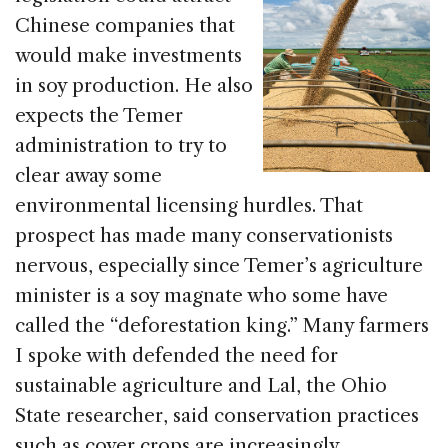
Chinese companies that
would make investments
in soy production. He also
expects the Temer
administration to try to
clear away some
environmental licensing hurdles. That
prospect has made many conservationists
nervous, especially since Temer’s agriculture
minister is a soy magnate who some have
called the “deforestation king.” Many farmers
I spoke with defended the need for
sustainable agriculture and Lal, the Ohio
State researcher, said conservation practices
such as cover crops are increasingly