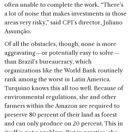
often unable to complete the work. “There’s
a lot of noise that makes investments in those
areas very risky,” said CPI’s director, Juliano
Assunção.
Of all the obstacles, though, none is more
aggravating — or potentially easy to solve —
than Brazil’s bureaucracy, which
organizations like the World Bank routinely
rank among the worst in Latin America.
Turquino knows this all too well. Because of
environmental regulations, she and other
farmers within the Amazon are required to
preserve 80 percent of their land as forest
and can only produce on 20 percent. This in