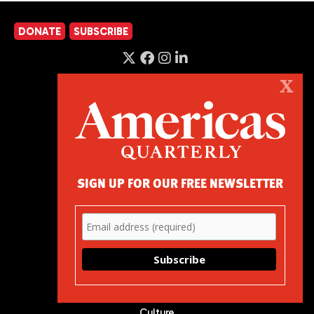
DONATE
SUBSCRIBE
X
Podcast
About
Advertise
Contact
SIGN UP FOR OUR FREE NEWSLETTER
Careers
Magazine
Elections
Latest
U.S. Policy
Corruption Index
Events
Podcast
Culture