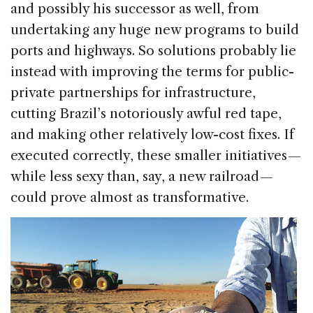
and possibly his successor as well, from
undertaking any huge new programs to build
ports and highways. So solutions probably lie
instead with improving the terms for public-
private partnerships for infrastructure,
cutting Brazil’s notoriously awful red tape,
and making other relatively low-cost fixes. If
executed correctly, these smaller initiatives —
while less sexy than, say, a new railroad —
could prove almost as transformative.