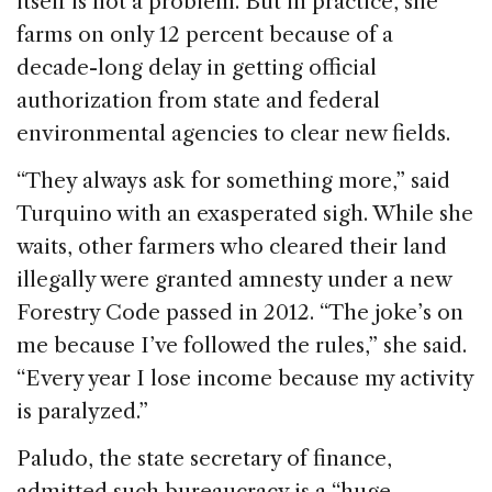
itself is not a problem. But in practice, she
farms on only 12 percent because of a
decade-long delay in getting official
authorization from state and federal
environmental agencies to clear new fields.
“They always ask for something more,” said
Turquino with an exasperated sigh. While she
waits, other farmers who cleared their land
illegally were granted amnesty under a new
Forestry Code passed in 2012. “The joke’s on
me because I’ve followed the rules,” she said.
“Every year I lose income because my activity
is paralyzed.”
Paludo, the state secretary of finance,
admitted such bureaucracy is a “huge