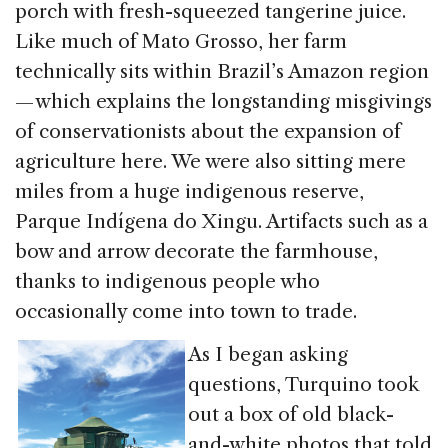
porch with fresh-squeezed tangerine juice.
Like much of Mato Grosso, her farm
technically sits within Brazil’s Amazon region
— which explains the longstanding misgivings
of conservationists about the expansion of
agriculture here. We were also sitting mere
miles from a huge indigenous reserve,
Parque Indígena do Xingu. Artifacts such as a
bow and arrow decorate the farmhouse,
thanks to indigenous people who
occasionally come into town to trade.
As I began asking
questions, Turquino took
out a box of old black-
and-white photos that told