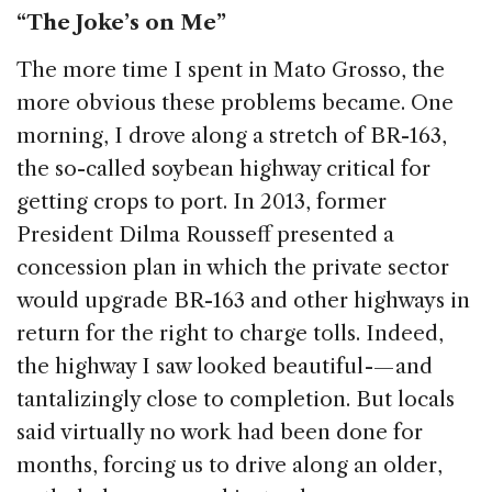
“The Joke’s on Me”
The more time I spent in Mato Grosso, the
more obvious these problems became. One
morning, I drove along a stretch of BR-163,
the so-called soybean highway critical for
getting crops to port. In 2013, former
President Dilma Rousseff presented a
concession plan in which the private sector
would upgrade BR-163 and other highways in
return for the right to charge tolls. Indeed,
the highway I saw looked beautiful -— and
tantalizingly close to completion. But locals
said virtually no work had been done for
months, forcing us to drive along an older,