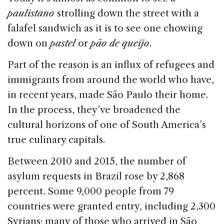
o
n
s
paulistano
strolling down the street with a
o
falafel sandwich as it is to see one chowing
k
down on
pastel
or
pão de queijo
.
Part of the reason is an influx of refugees and
immigrants from around the world who have,
in recent years, made São Paulo their home.
In the process, they’ve broadened the
cultural horizons of one of South America’s
true culinary capitals.
Between 2010 and 2015, the number of
asylum requests in Brazil rose by 2,868
percent . Some 9,000 people from 79
countries were granted entry, including 2,300
Syrians; many of those who arrived in São