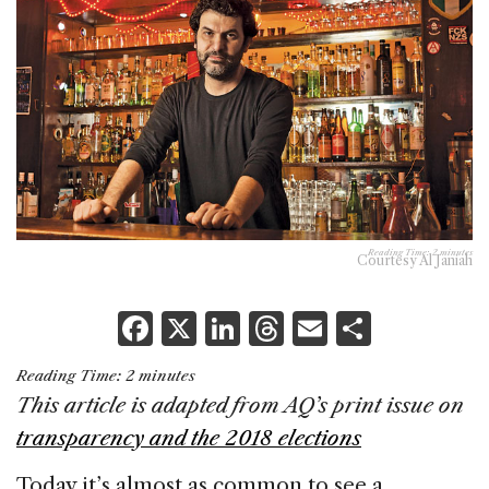
Reading Time:
2
minutes
Courtesy Al Janiah
F
X
Li
T
E
S
a
n
h
m
h
Reading Time:
2
minutes
c
k
re
ai
ar
This article is adapted from AQ’s print issue on
e
e
a
l
e
transparency and the 2018 elections
b
dI
d
Today it’s almost as common to see a