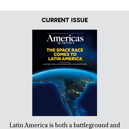
CURRENT ISSUE
Latin America is both a battleground and