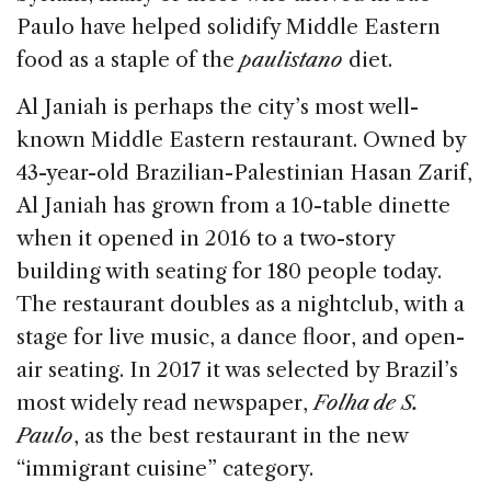
Paulo have helped solidify Middle Eastern
food as a staple of the
paulistano
diet.
Al Janiah is perhaps the city’s most well-
known Middle Eastern restaurant. Owned by
43-year-old Brazilian-Palestinian Hasan Zarif,
Al Janiah has grown from a 10-table dinette
when it opened in 2016 to a two-story
building with seating for 180 people today.
The restaurant doubles as a nightclub, with a
stage for live music, a dance floor, and open-
air seating. In 2017 it was selected by Brazil’s
most widely read newspaper,
Folha de S.
Paulo
, as the best restaurant in the new
“immigrant cuisine” category.