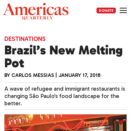
Skip
to
DONATE
content
Me
DESTINATIONS
Brazil’s New Melting
Pot
BY
CARLOS MESSIAS
|
JANUARY 17, 2018
A wave of refugee and immigrant restaurants is
changing São Paulo’s food landscape for the
better.