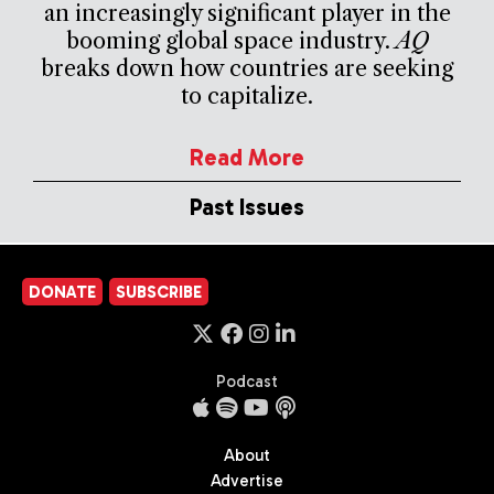
an increasingly significant player in the
booming global space industry.
AQ
breaks down how countries are seeking
to capitalize.
Read More
Past Issues
DONATE
SUBSCRIBE
Podcast
About
Advertise