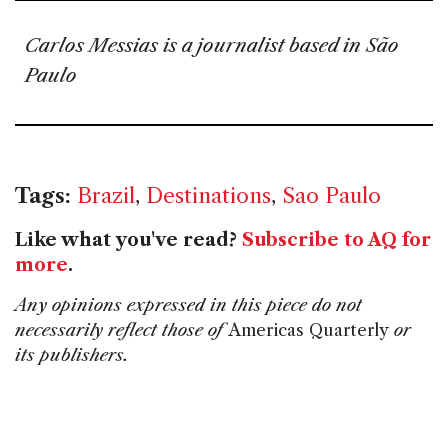
Carlos Messias is a journalist based in São
Paulo
Tags:
Brazil
,
Destinations
,
Sao Paulo
Like what you've read?
Subscribe to AQ for
more
.
Any opinions expressed in this piece do not
necessarily reflect those of
Americas Quarterly
or
its publishers.