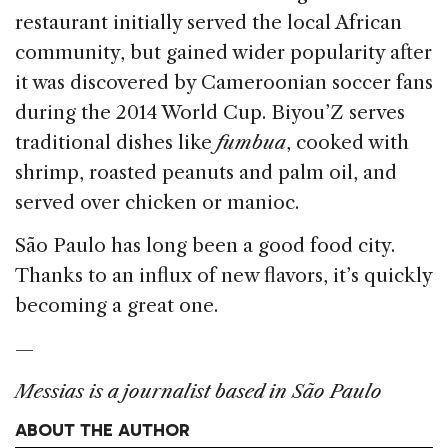
restaurant initially served the local African
community, but gained wider popularity after
it was discovered by Cameroonian soccer fans
during the 2014 World Cup. Biyou’Z serves
traditional dishes like
fumbua
, cooked with
shrimp, roasted peanuts and palm oil, and
served over chicken or manioc.
São Paulo has long been a good food city.
Thanks to an influx of new flavors, it’s quickly
becoming a great one.
—
Messias is a journalist based in São Paulo
ABOUT THE AUTHOR