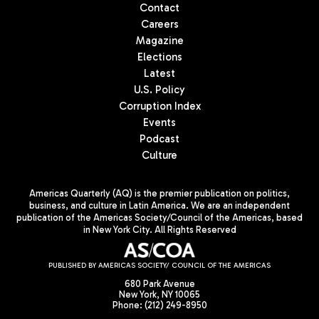
Contact
Careers
Magazine
Elections
Latest
U.S. Policy
Corruption Index
Events
Podcast
Culture
Americas Quarterly (AQ) is the premier publication on politics,
business, and culture in Latin America. We are an independent
publication of the Americas Society/Council of the Americas, based
in New York City. All Rights Reserved
PUBLISHED BY AMERICAS SOCIETY/ COUNCIL OF THE AMERICAS
680 Park Avenue
New York, NY 10065
Phone: (212) 249-8950