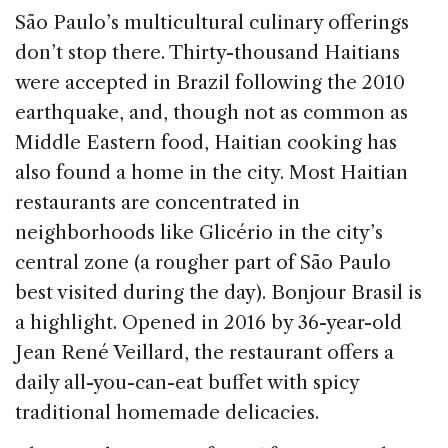
São Paulo’s multicultural culinary offerings
don’t stop there. Thirty-thousand Haitians
were accepted in Brazil following the 2010
earthquake, and, though not as common as
Middle Eastern food, Haitian cooking has
also found a home in the city. Most Haitian
restaurants are concentrated in
neighborhoods like Glicério in the city’s
central zone (a rougher part of São Paulo
best visited during the day). Bonjour Brasil is
a highlight. Opened in 2016 by 36-year-old
Jean René Veillard, the restaurant offers a
daily all-you-can-eat buffet with spicy
traditional homemade delicacies.