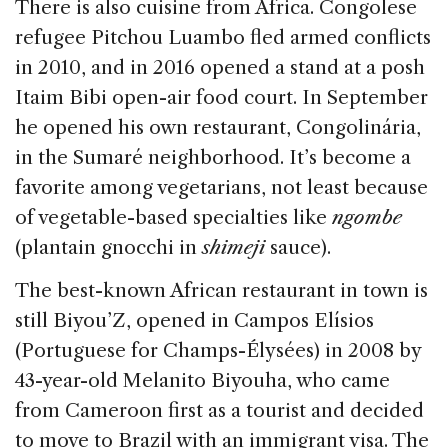
There is also cuisine from Africa. Congolese
refugee Pitchou Luambo fled armed conflicts
in 2010, and in 2016 opened a stand at a posh
Itaim Bibi open-air food court. In September
he opened his own restaurant, Congolinária,
in the Sumaré neighborhood. It’s become a
favorite among vegetarians, not least because
of vegetable-based specialties like
ngombe
(plantain gnocchi in
shimeji
sauce).
The best-known African restaurant in town is
still Biyou’Z, opened in Campos Elísios
(Portuguese for Champs-Élysées) in 2008 by
43-year-old Melanito Biyouha, who came
from Cameroon first as a tourist and decided
to move to Brazil with an immigrant visa. The