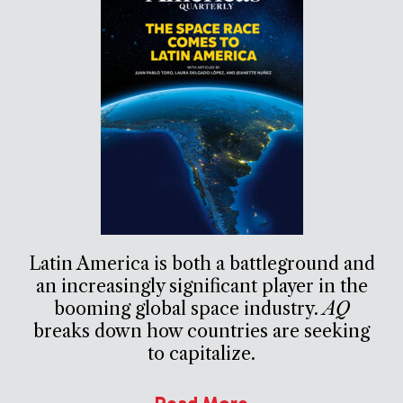
Latin America is both a battleground and
an increasingly significant player in the
booming global space industry.
AQ
breaks down how countries are seeking
to capitalize.