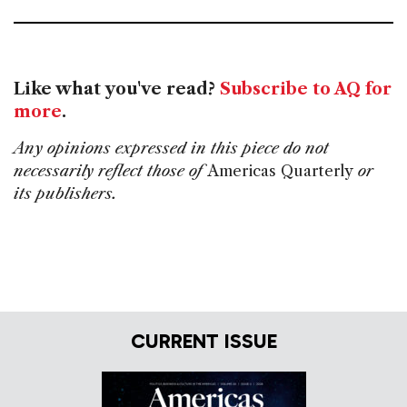
Like what you've read?
Subscribe to AQ for
more
.
Any opinions expressed in this piece do not
necessarily reflect those of
Americas Quarterly
or
its publishers.
CURRENT ISSUE