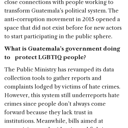
close connections with people working to
transform Guatemala’s political system. The
anti-corruption movement in 2015 opened a
space that did not exist before for new actors
to start participating in the public sphere.
What is Guatemala’s government doing
to protect LGBTIQ people?
The Public Ministry has revamped its data
collection tools to gather reports and
complaints lodged by victims of hate crimes.
However, this system still underreports hate
crimes since people don’t always come
forward because they lack trust in
institutions. Meanwhile, bills aimed at