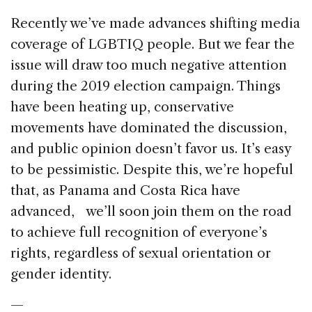
Recently we’ve made advances shifting media
coverage of LGBTIQ people. But we fear the
issue will draw too much negative attention
during the 2019 election campaign. Things
have been heating up, conservative
movements have dominated the discussion,
and public opinion doesn’t favor us. It’s easy
to be pessimistic. Despite this, we’re hopeful
that, as Panama and Costa Rica have
advanced, we’ll soon join them on the road
to achieve full recognition of everyone’s
rights, regardless of sexual orientation or
gender identity.
—