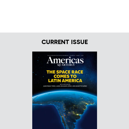
CURRENT ISSUE