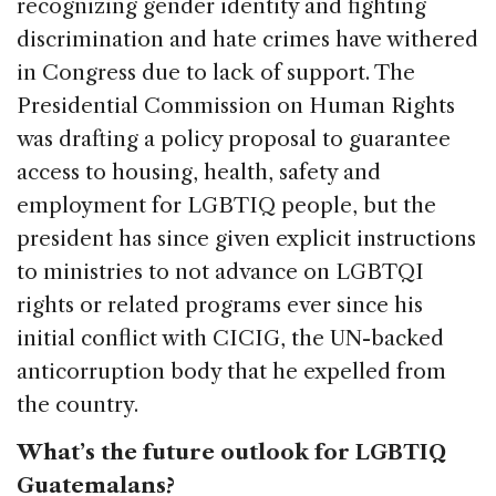
recognizing gender identity and fighting
discrimination and hate crimes have withered
in Congress due to lack of support. The
Presidential Commission on Human Rights
was drafting a policy proposal to guarantee
access to housing, health, safety and
employment for LGBTIQ people, but the
president has since given explicit instructions
to ministries to not advance on LGBTQI
rights or related programs ever since his
initial conflict with CICIG, the UN-backed
anticorruption body that he expelled from
the country.
What’s the future outlook for LGBTIQ
Guatemalans?