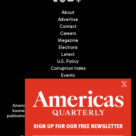
About
Advertise
Contact
Careers
Magazine
Elections
Latest
U.S. Policy
Corruption Index
Events
Podcast
X
Culture
Americas Quarterly (AQ) is the premier publication on politics,
business, and culture in Latin America. We are an independent
publication of the Americas Society/Council of the Americas, based
in New York City. All Rights Reserved
SIGN UP FOR OUR FREE NEWSLETTER