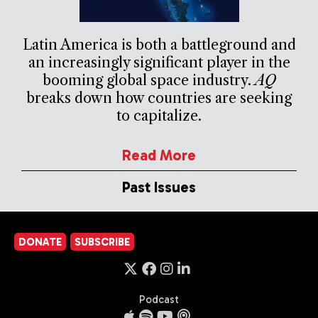
Latin America is both a battleground and
an increasingly significant player in the
booming global space industry.
AQ
breaks down how countries are seeking
to capitalize.
Read More
Past Issues
DONATE
SUBSCRIBE
Podcast