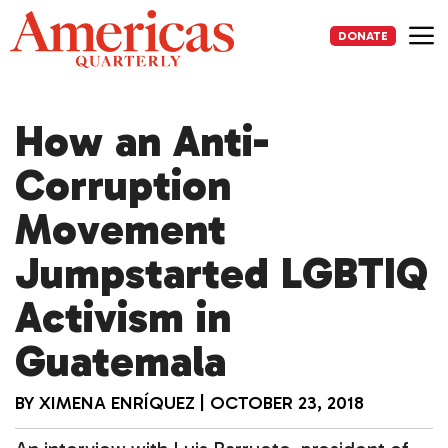
Skip
to
DONATE
content
Me
How an Anti-
Corruption
Movement
Jumpstarted LGBTIQ
Activism in
Guatemala
BY
XIMENA ENRÍQUEZ
|
OCTOBER 23, 2018