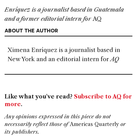
Enr
í
quez is a journalist based in Guatemala
and a former editorial intern for
AQ
ABOUT THE AUTHOR
Ximena Enríquez is a journalist based in
New York and an editorial intern for
AQ
Like what you've read?
Subscribe to AQ for
more
.
Any opinions expressed in this piece do not
necessarily reflect those of
Americas Quarterly
or
its publishers.