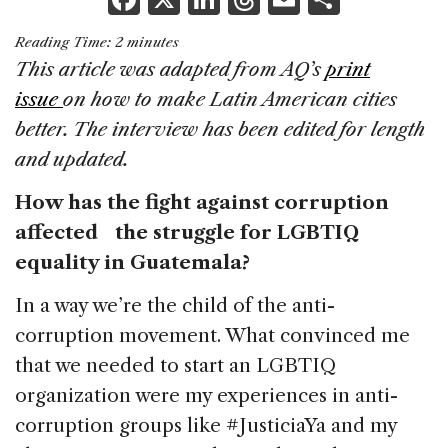
a
n
h
m
h
Reading Time:
2
minutes
c
k
re
ai
ar
This article was adapted from AQ’s
print
e
e
a
l
e
issue
on how to make Latin American cities
b
dI
d
better. The interview has been edited for length
o
n
s
and updated.
o
How has the fight against corruption
k
affected the struggle for LGBTIQ
equality in Guatemala?
In a way we’re the child of the anti-
corruption movement. What convinced me
that we needed to start an LGBTIQ
organization were my experiences in anti-
corruption groups like #JusticiaYa and my