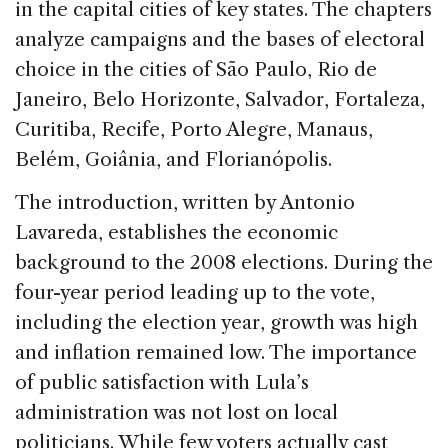
in the capital cities of key states. The chapters
analyze campaigns and the bases of electoral
choice in the cities of São Paulo, Rio de
Janeiro, Belo Horizonte, Salvador, Fortaleza,
Curitiba, Recife, Porto Alegre, Manaus,
Belém, Goiânia, and Florianópolis.
The introduction, written by Antonio
Lavareda, establishes the economic
background to the 2008 elections. During the
four-year period leading up to the vote,
including the election year, growth was high
and inflation remained low. The importance
of public satisfaction with Lula’s
administration was not lost on local
politicians. While few voters actually cast