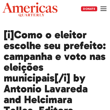
Skip
to
DONATE
content
Me
[i]Como o eleitor
escolhe seu prefeito:
campanha e voto nas
eleições
municipais[/i] by
Antonio Lavareda
and Helcimara