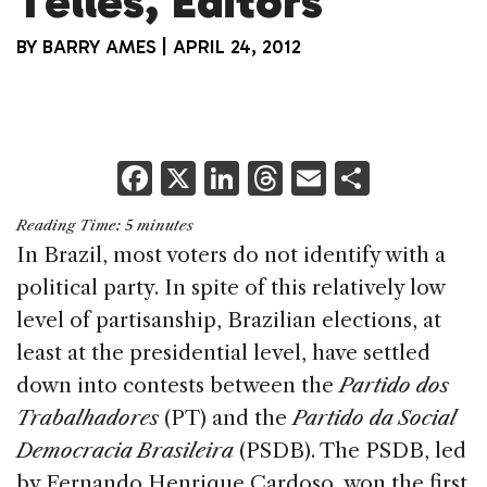
Telles, Editors
BY
BARRY AMES
|
APRIL 24, 2012
F
X
Li
T
E
S
a
n
h
m
h
Reading Time:
5
minutes
c
k
re
ai
ar
In Brazil, most voters do not identify with a
e
e
a
l
e
political party. In spite of this relatively low
b
dI
d
level of partisanship, Brazilian elections, at
o
n
s
least at the presidential level, have settled
o
down into contests between the
Partido dos
k
Trabalhadores
(PT) and the
Partido da Social
Democracia Brasileira
(PSDB). The PSDB, led
by Fernando Henrique Cardoso, won the first