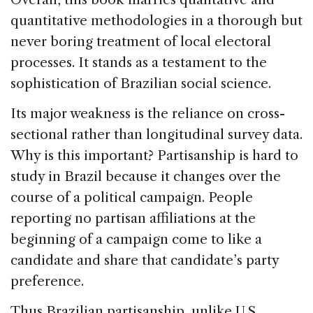
quantitative methodologies in a thorough but
never boring treatment of local electoral
processes. It stands as a testament to the
sophistication of Brazilian social science.
Its major weakness is the reliance on cross-
sectional rather than longitudinal survey data.
Why is this important? Partisanship is hard to
study in Brazil because it changes over the
course of a political campaign. People
reporting no partisan affiliations at the
beginning of a campaign come to like a
candidate and share that candidate’s party
preference.
Thus Brazilian partisanship, unlike U.S.