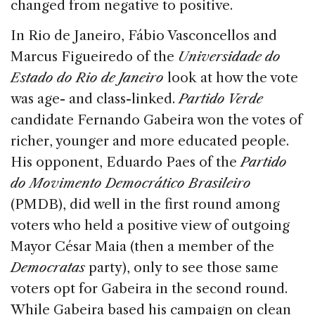
changed from negative to positive.
In Rio de Janeiro, Fábio Vasconcellos and
Marcus Figueiredo of the
Universidade do
Estado do Rio de Janeiro
look at how the vote
was age- and class-linked.
Partido Verde
candidate Fernando Gabeira won the votes of
richer, younger and more educated people.
His opponent, Eduardo Paes of the
Partido
do Movimento Democrático Brasileiro
(PMDB), did well in the first round among
voters who held a positive view of outgoing
Mayor César Maia (then a member of the
Democratas
party), only to see those same
voters opt for Gabeira in the second round.
While Gabeira based his campaign on clean