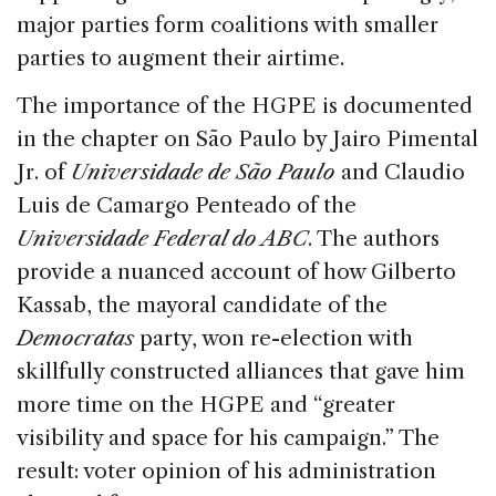
major parties form coalitions with smaller
parties to augment their airtime.
The importance of the HGPE is documented
in the chapter on São Paulo by Jairo Pimental
Jr. of
Universidade de São Paulo
and Claudio
Luis de Camargo Penteado of the
Universidade Federal do ABC
. The authors
provide a nuanced account of how Gilberto
Kassab, the mayoral candidate of the
Democratas
party, won re-election with
skillfully constructed alliances that gave him
more time on the HGPE and “greater
visibility and space for his campaign.” The
result: voter opinion of his administration