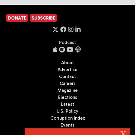
DONATE
SUBSCRIBE
Podcast
About
Advertise
Contact
Careers
Magazine
Elections
Latest
U.S. Policy
Corruption Index
Events
Podcast
X