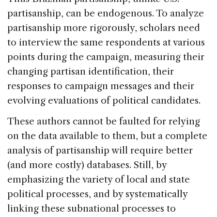
partisanship, can be endogenous. To analyze
partisanship more rigorously, scholars need
to interview the same respondents at various
points during the campaign, measuring their
changing partisan identification, their
responses to campaign messages and their
evolving evaluations of political candidates.
These authors cannot be faulted for relying
on the data available to them, but a complete
analysis of partisanship will require better
(and more costly) databases. Still, by
emphasizing the variety of local and state
political processes, and by systematically
linking these subnational processes to