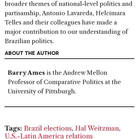
broader themes of national-level politics and
partisanship, Antonio Lavareda, Helcimara
Telles and their colleagues have made a
major contribution to our understanding of
Brazilian politics.
ABOUT THE AUTHOR
Barry Ames
is the Andrew Mellon
Professor of Comparative Politics at the
University of Pittsburgh.
Tags:
Brazil elections
,
Hal Weitzman
,
U.S.-Latin America relations