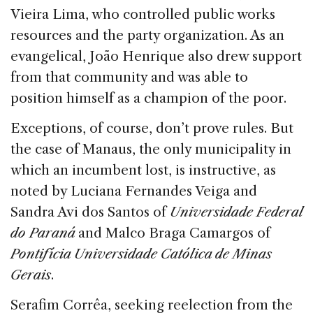
Vieira Lima, who controlled public works
resources and the party organization. As an
evangelical, João Henrique also drew support
from that community and was able to
position himself as a champion of the poor.
Exceptions, of course, don’t prove rules. But
the case of Manaus, the only municipality in
which an incumbent lost, is instructive, as
noted by Luciana Fernandes Veiga and
Sandra Avi dos Santos of
Universidade Federal
do Paraná
and Malco Braga Camargos of
Pontifícia Universidade Católica de Minas
Gerais
.
Serafim Corrêa, seeking reelection from the