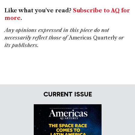
Like what you've read?
Subscribe to AQ for
more
.
Any opinions expressed in this piece do not
necessarily reflect those of
Americas Quarterly
or
its publishers.
CURRENT ISSUE