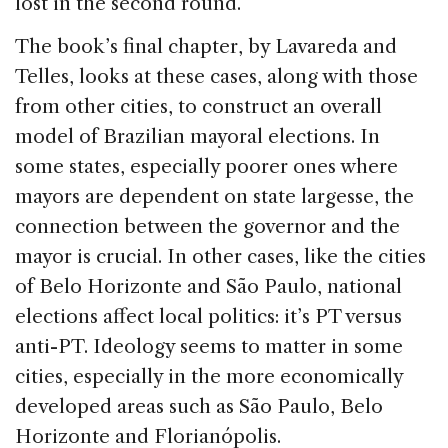
lost in the second round.
The book’s final chapter, by Lavareda and
Telles, looks at these cases, along with those
from other cities, to construct an overall
model of Brazilian mayoral elections. In
some states, especially poorer ones where
mayors are dependent on state largesse, the
connection between the governor and the
mayor is crucial. In other cases, like the cities
of Belo Horizonte and São Paulo, national
elections affect local politics: it’s PT versus
anti-PT. Ideology seems to matter in some
cities, especially in the more economically
developed areas such as São Paulo, Belo
Horizonte and Florianópolis.