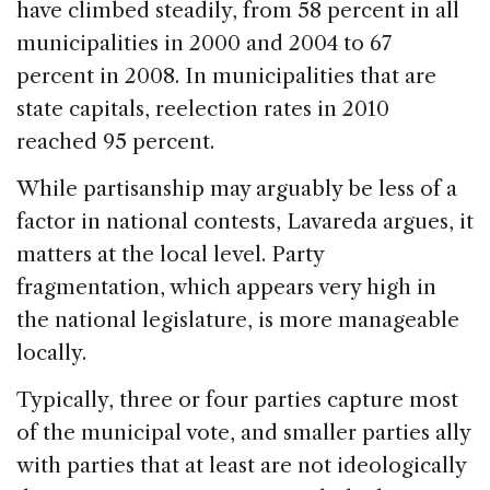
have climbed steadily, from 58 percent in all
municipalities in 2000 and 2004 to 67
percent in 2008. In municipalities that are
state capitals, reelection rates in 2010
reached 95 percent.
While partisanship may arguably be less of a
factor in national contests, Lavareda argues, it
matters at the local level. Party
fragmentation, which appears very high in
the national legislature, is more manageable
locally.
Typically, three or four parties capture most
of the municipal vote, and smaller parties ally
with parties that at least are not ideologically