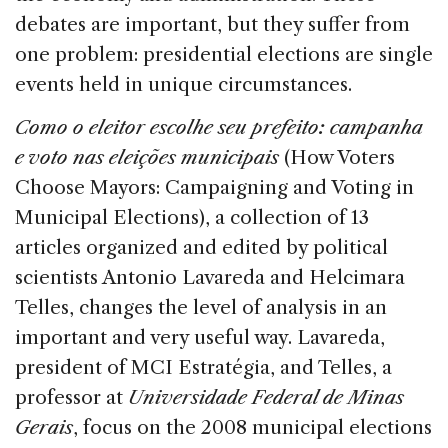
debates are important, but they suffer from
one problem: presidential elections are single
events held in unique circumstances.
Como o eleitor escolhe seu prefeito: campanha
e voto nas eleições municipais
(How Voters
Choose Mayors: Campaigning and Voting in
Municipal Elections), a collection of 13
articles organized and edited by political
scientists Antonio Lavareda and Helcimara
Telles, changes the level of analysis in an
important and very useful way. Lavareda,
president of MCI Estratégia, and Telles, a
professor at
Universidade Federal de Minas
Gerais
, focus on the 2008 municipal elections