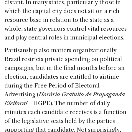
distant. In many states, particularly those in
which the capital city does not sit on a rich
resource base in relation to the state as a
whole, state governors control vital resources
and play central roles in municipal elections.
Partisanship also matters organizationally.
Brazil restricts private spending on political
campaigns, but in the final months before an
election, candidates are entitled to airtime
during the Free Period of Electoral
Advertising (
Horário Gratuito de Propaganda
Eleitoral
—HGPE). The number of daily
minutes each candidate receives is a function
of the legislative seats held by the parties
supporting that candidate. Not surprisingly,