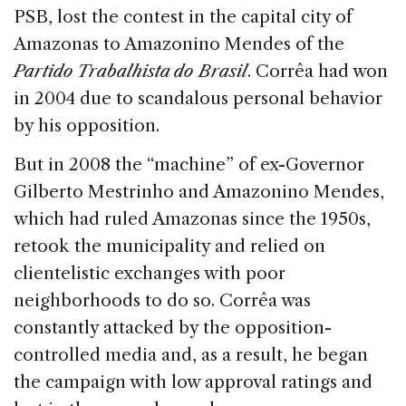
PSB, lost the contest in the capital city of
Amazonas to Amazonino Mendes of the
Partido Trabalhista do Brasil
. Corrêa had won
in 2004 due to scandalous personal behavior
by his opposition.
But in 2008 the “machine” of ex-Governor
Gilberto Mestrinho and Amazonino Mendes,
which had ruled Amazonas since the 1950s,
retook the municipality and relied on
clientelistic exchanges with poor
neighborhoods to do so. Corrêa was
constantly attacked by the opposition-
controlled media and, as a result, he began
the campaign with low approval ratings and