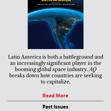
Latin America is both a battleground and
an increasingly significant player in the
booming global space industry.
AQ
breaks down how countries are seeking
to capitalize.
Read More
Past Issues