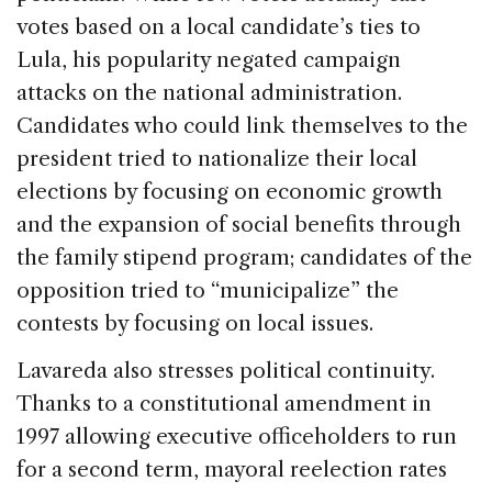
votes based on a local candidate’s ties to
Lula, his popularity negated campaign
attacks on the national administration.
Candidates who could link themselves to the
president tried to nationalize their local
elections by focusing on economic growth
and the expansion of social benefits through
the family stipend program; candidates of the
opposition tried to “municipalize” the
contests by focusing on local issues.
Lavareda also stresses political continuity.
Thanks to a constitutional amendment in
1997 allowing executive officeholders to run
for a second term, mayoral reelection rates