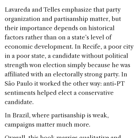
Lavareda and Telles emphasize that party
organization and partisanship matter, but
their importance depends on historical
factors rather than on a state’s level of
economic development. In Recife, a poor city
in a poor state, a candidate without political
strength won election simply because he was
affiliated with an electorally strong party. In
São Paulo it worked the other way: anti-PT
sentiments helped elect a conservative
candidate.
In Brazil, where partisanship is weak,
campaigns matter much more.
Overall, this book marries qualitative and