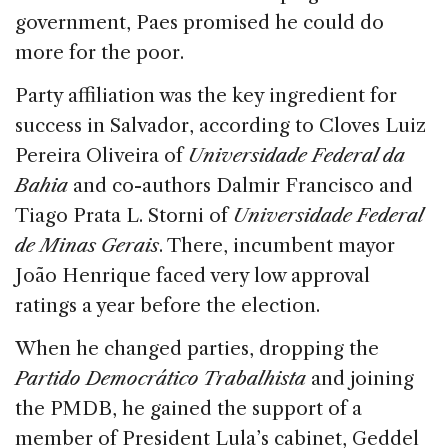
government, Paes promised he could do
more for the poor.
Party affiliation was the key ingredient for
success in Salvador, according to Cloves Luiz
Pereira Oliveira of
Universidade Federal da
Bahia
and co-authors Dalmir Francisco and
Tiago Prata L. Storni of
Universidade Federal
de Minas Gerais
. There, incumbent mayor
João Henrique faced very low approval
ratings a year before the election.
When he changed parties, dropping the
Partido Democrático Trabalhista
and joining
the PMDB, he gained the support of a
member of President Lula’s cabinet, Geddel