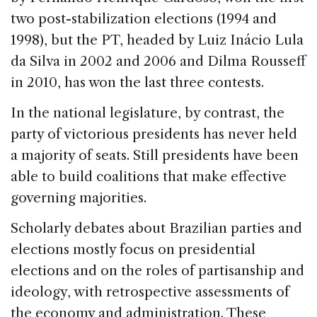
two post-stabilization elections (1994 and
1998), but the PT, headed by Luiz Inácio Lula
da Silva in 2002 and 2006 and Dilma Rousseff
in 2010, has won the last three contests.
In the national legislature, by contrast, the
party of victorious presidents has never held
a majority of seats. Still presidents have been
able to build coalitions that make effective
governing majorities.
Scholarly debates about Brazilian parties and
elections mostly focus on presidential
elections and on the roles of partisanship and
ideology, with retrospective assessments of
the economy and administration. These