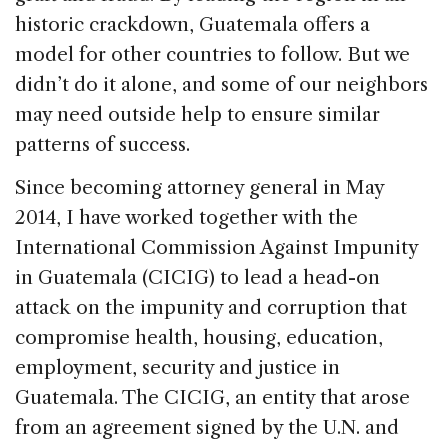
historic crackdown, Guatemala offers a
model for other countries to follow. But we
didn’t do it alone, and some of our neighbors
may need outside help to ensure similar
patterns of success.
Since becoming attorney general in May
2014, I have worked together with the
International Commission Against Impunity
in Guatemala (CICIG) to lead a head-on
attack on the impunity and corruption that
compromise health, housing, education,
employment, security and justice in
Guatemala. The CICIG, an entity that arose
from an agreement signed by the U.N. and