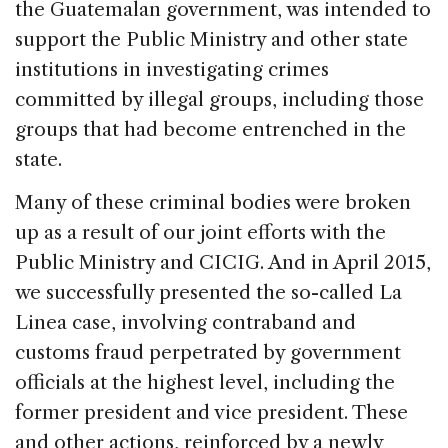
the Guatemalan government, was intended to
support the Public Ministry and other state
institutions in investigating crimes
committed by illegal groups, including those
groups that had become entrenched in the
state.
Many of these criminal bodies were broken
up as a result of our joint efforts with the
Public Ministry and CICIG. And in April 2015,
we successfully presented the so-called La
Linea case, involving contraband and
customs fraud perpetrated by government
officials at the highest level, including the
former president and vice president. These
and other actions, reinforced by a newly