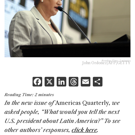
Reading Time:
2
minutes
John Ordonez/AFP/GETTY
F
X
Li
T
E
S
a
n
h
m
h
Reading Time:
2
minutes
c
k
re
ai
ar
In the new issue of
Americas Quarterly
, we
e
e
a
l
e
asked people, “What would you tell the next
b
dI
d
U.S. president about Latin America?” To see
o
n
s
other authors’ responses,
click here
.