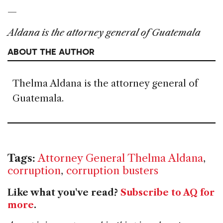
—
Aldana is the attorney general of Guatemala
ABOUT THE AUTHOR
Thelma Aldana is the attorney general of
Guatemala.
Tags:
Attorney General Thelma Aldana
,
corruption
,
corruption busters
Like what you've read?
Subscribe to AQ for
more
.