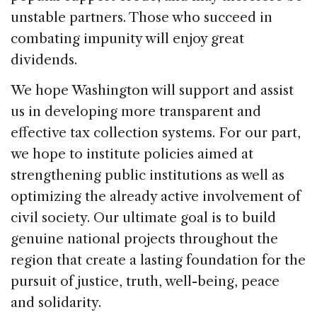
unstable partners. Those who succeed in
combating impunity will enjoy great
dividends.
We hope Washington will support and assist
us in developing more transparent and
effective tax collection systems. For our part,
we hope to institute policies aimed at
strengthening public institutions as well as
optimizing the already active involvement of
civil society. Our ultimate goal is to build
genuine national projects throughout the
region that create a lasting foundation for the
pursuit of justice, truth, well-being, peace
and solidarity.