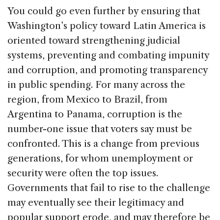
You could go even further by ensuring that
Washington’s policy toward Latin America is
oriented toward strengthening judicial
systems, preventing and combating impunity
and corruption, and promoting transparency
in public spending. For many across the
region, from Mexico to Brazil, from
Argentina to Panama, corruption is the
number-one issue that voters say must be
confronted. This is a change from previous
generations, for whom unemployment or
security were often the top issues.
Governments that fail to rise to the challenge
may eventually see their legitimacy and
popular support erode, and may therefore be