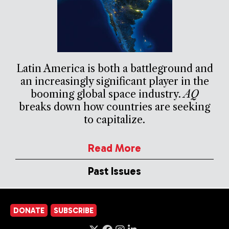
Latin America is both a battleground and
an increasingly significant player in the
booming global space industry.
AQ
breaks down how countries are seeking
to capitalize.
Read More
Past Issues
DONATE
SUBSCRIBE