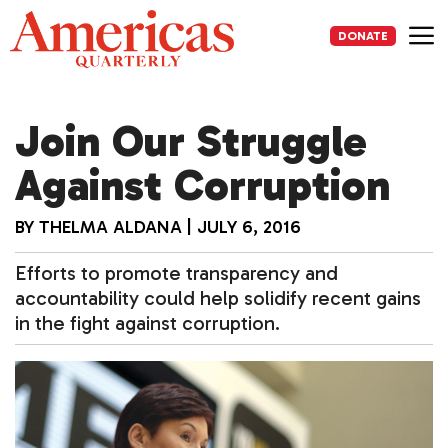
Skip
to
DONATE
content
Me
Join Our Struggle
Against Corruption
BY
THELMA ALDANA
|
JULY 6, 2016
Efforts to promote transparency and
accountability could help solidify recent gains
in the fight against corruption.