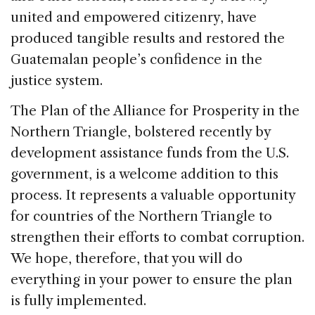
united and empowered citizenry, have
produced tangible results and restored the
Guatemalan people’s confidence in the
justice system.
The Plan of the Alliance for Prosperity in the
Northern Triangle, bolstered recently by
development assistance funds from the U.S.
government, is a welcome addition to this
process. It represents a valuable opportunity
for countries of the Northern Triangle to
strengthen their efforts to combat corruption.
We hope, therefore, that you will do
everything in your power to ensure the plan
is fully implemented.