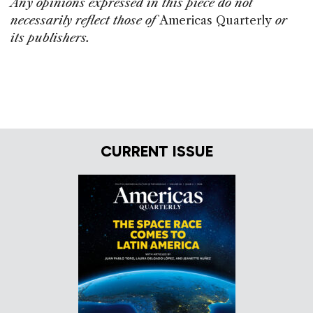
Any opinions expressed in this piece do not
necessarily reflect those of
Americas Quarterly
or
its publishers.
CURRENT ISSUE