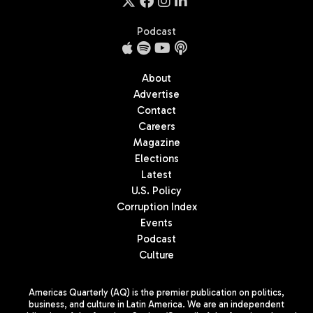
Podcast
About
Advertise
Contact
Careers
Magazine
Elections
Latest
U.S. Policy
Corruption Index
Events
Podcast
Culture
Americas Quarterly (AQ) is the premier publication on politics,
business, and culture in Latin America. We are an independent