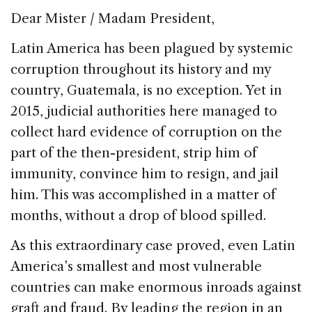
o
Dear Mister / Madam President,
k
Latin America has been plagued by systemic
corruption throughout its history and my
country, Guatemala, is no exception. Yet in
2015, judicial authorities here managed to
collect hard evidence of corruption on the
part of the then-president, strip him of
immunity, convince him to resign, and jail
him. This was accomplished in a matter of
months, without a drop of blood spilled.
As this extraordinary case proved, even Latin
America’s smallest and most vulnerable
countries can make enormous inroads against
graft and fraud. By leading the region in an