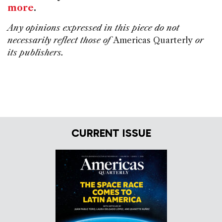
more
.
Any opinions expressed in this piece do not
necessarily reflect those of
Americas Quarterly
or
its publishers.
CURRENT ISSUE