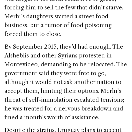
forcing him to sell the few that didn’t starve.
Merhi’s daughters started a street food
business, but a rumor of food poisoning
forced them to close.
By September 2015, they’d had enough. The
Alsheblis and other Syrians protested in
Montevideo, demanding to be relocated. The
government said they were free to go,
although it would not ask another nation to
accept them, limiting their options. Merhi’s
threat of self-immolation escalated tensions;
he was treated for a nervous breakdown and
fined a month’s worth of assistance.
Despite the strains, Uruguay plans to accept