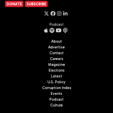
DONATE
SUBSCRIBE
Podcast
About
Advertise
Contact
Careers
Magazine
Elections
Latest
U.S. Policy
Corruption Index
Events
Podcast
Culture