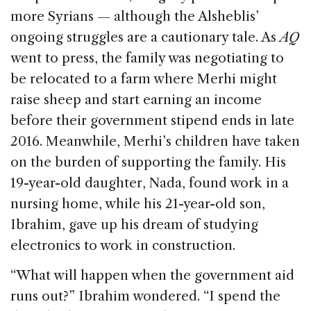
more Syrians — although the Alsheblis’
ongoing struggles are a cautionary tale. As
AQ
went to press, the family was negotiating to
be relocated to a farm where Merhi might
raise sheep and start earning an income
before their government stipend ends in late
2016. Meanwhile, Merhi’s children have taken
on the burden of supporting the family. His
19-year-old daughter, Nada, found work in a
nursing home, while his 21-year-old son,
Ibrahim, gave up his dream of studying
electronics to work in construction.
“What will happen when the government aid
runs out?” Ibrahim wondered. “I spend the