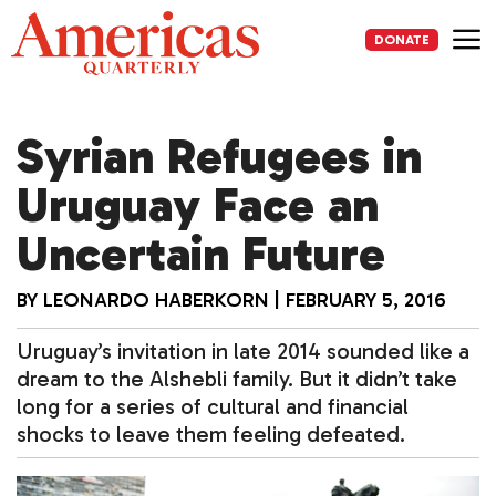
Skip
to
DONATE
content
Me
Syrian Refugees in
Uruguay Face an
Uncertain Future
BY
LEONARDO HABERKORN
|
FEBRUARY 5, 2016
Uruguay’s invitation in late 2014 sounded like a
dream to the Alshebli family. But it didn’t take
long for a series of cultural and financial
shocks to leave them feeling defeated.