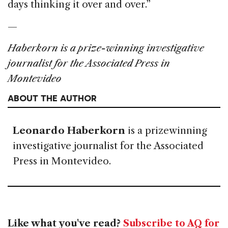
days thinking it over and over.”
—
Haberkorn is a prize-winning investigative
journalist for the Associated Press in
Montevideo
ABOUT THE AUTHOR
Leonardo Haberkorn
is a prizewinning
investigative journalist for the Associated
Press in Montevideo.
Like what you've read?
Subscribe to AQ for