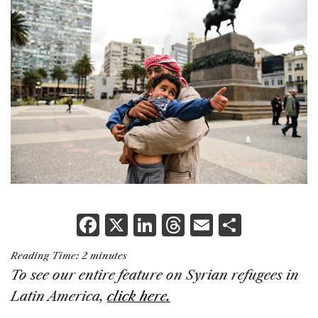
F
X
Li
T
E
S
a
n
h
m
h
Reading Time:
2
minutes
c
k
re
ai
ar
To see our entire feature on Syrian refugees in
e
e
a
l
e
Latin America,
click here.
b
dI
d