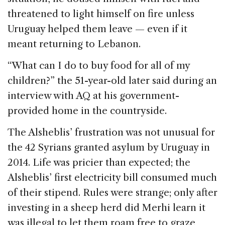
threatened to light himself on fire unless
Uruguay helped them leave — even if it
meant returning to Lebanon.
“What can I do to buy food for all of my
children?” the 51-year-old later said during an
interview with AQ at his government-
provided home in the countryside.
The Alsheblis’ frustration was not unusual for
the 42 Syrians granted asylum by Uruguay in
2014. Life was pricier than expected; the
Alsheblis’ first electricity bill consumed much
of their stipend. Rules were strange; only after
investing in a sheep herd did Merhi learn it
was illegal to let them roam free to graze,