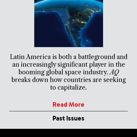
Latin America is both a battleground and
an increasingly significant player in the
booming global space industry.
AQ
breaks down how countries are seeking
to capitalize.
Read More
Past Issues