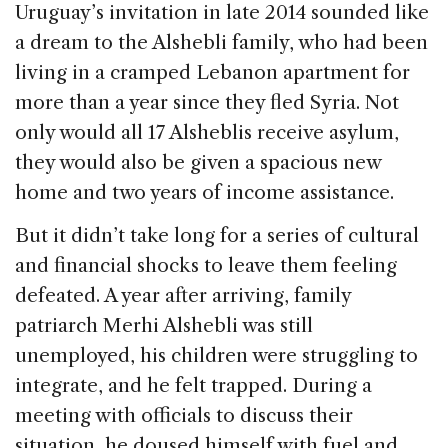
Uruguay’s invitation in late 2014 sounded like
o
n
s
a dream to the Alshebli family, who had been
o
living in a cramped Lebanon apartment for
k
more than a year since they fled Syria. Not
only would all 17 Alsheblis receive asylum,
they would also be given a spacious new
home and two years of income assistance.
But it didn’t take long for a series of cultural
and financial shocks to leave them feeling
defeated. A year after arriving, family
patriarch Merhi Alshebli was still
unemployed, his children were struggling to
integrate, and he felt trapped. During a
meeting with officials to discuss their
situation, he doused himself with fuel and