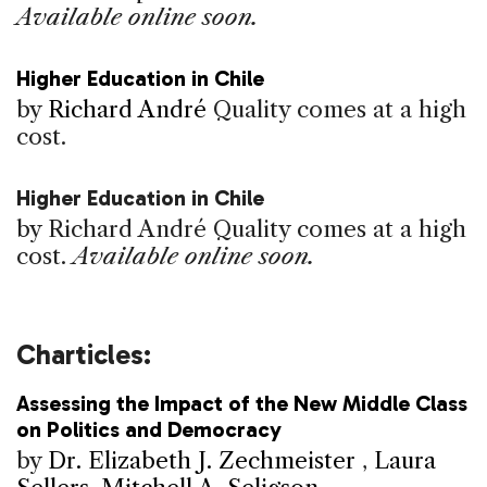
Available online soon.
Higher Education in Chile
by
Richard André
Quality comes at a high
cost.
Higher Education in Chile
by Richard André
Quality comes at a high
cost.
Available online soon.
Charticles:
Assessing the Impact of the New Middle Class
on Politics and Democracy
by
Dr. Elizabeth J. Zechmeister
,
Laura