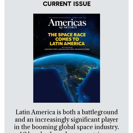
CURRENT ISSUE
Latin America is both a battleground
and an increasingly significant player
in the booming global space industry.