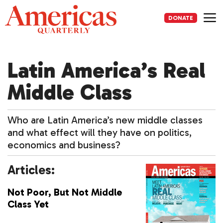
Skip
to
DONATE
content
Me
Latin America’s Real
Middle Class
Who are Latin America’s new middle classes
and what effect will they have on politics,
economics and business?
Articles:
Not Poor, But Not Middle
Class Yet