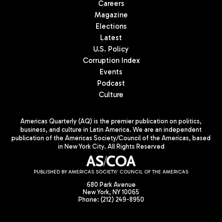
Careers
Magazine
Elections
Latest
U.S. Policy
Corruption Index
Events
Podcast
Culture
Americas Quarterly (AQ) is the premier publication on politics,
business, and culture in Latin America. We are an independent
publication of the Americas Society/Council of the Americas, based
in New York City. All Rights Reserved
PUBLISHED BY AMERICAS SOCIETY/ COUNCIL OF THE AMERICAS
680 Park Avenue
New York, NY 10065
Phone: (212) 249-8950