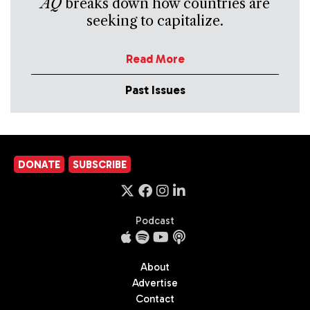
AQ
breaks down how countries are
seeking to capitalize.
Read More
Past Issues
DONATE
SUBSCRIBE
Podcast
About
Advertise
Contact