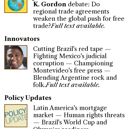
K. Gordon
debate: Do
regional trade agreements
weaken the global push for free
trade?
Full text available.
Innovators
Cutting Brazil's red tape —
Fighting Mexico's judicial
corruption — Championing
Montevideo's free press —
Blending Argentine rock and
folk.
Full text available.
Policy Updates
Latin America's mortgage
market — Human rights threats
— Brazil's World Cup and