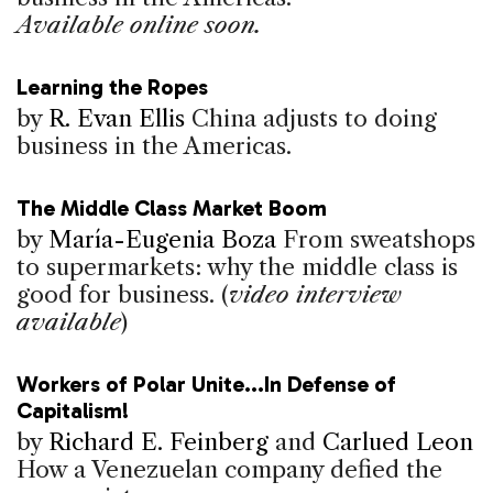
Available online soon.
Learning the Ropes
by
R. Evan Ellis
China adjusts to doing
business in the Americas.
The Middle Class Market Boom
by
María-Eugenia Boza
From sweatshops
to supermarkets: why the middle class is
good for business. (
video interview
available
)
Workers of Polar Unite...In Defense of
Capitalism!
by
Richard E. Feinberg
and
Carlued Leon
How a Venezuelan company defied the