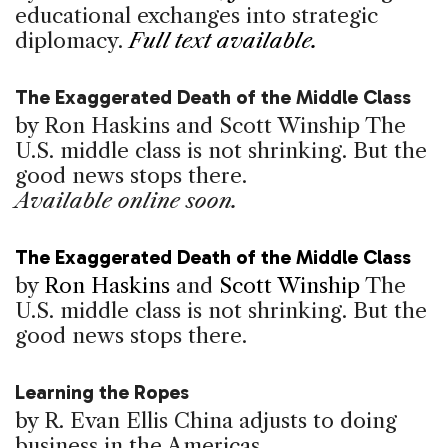
educational exchanges into strategic
diplomacy.
Full text available.
The Exaggerated Death of the Middle Class
by Ron Haskins and Scott Winship
The
U.S. middle class is not shrinking. But the
good news stops there.
Available online soon.
The Exaggerated Death of the Middle Class
by
Ron Haskins
and
Scott Winship
The
U.S. middle class is not shrinking. But the
good news stops there.
Learning the Ropes
by R. Evan Ellis
China adjusts to doing
business in the Americas.