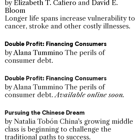
by
Elizabeth T. Cafiero
and
David E.
Bloom
Longer life spans increase vulnerability to
cancer, stroke and other costly illnesses.
Double Profit: Financing Consumers
by
Alana Tummino
The perils of
consumer debt.
Double Profit: Financing Consumers
by Alana Tummino
The perils of
consumer debt.
Available online soon.
Pursuing the Chinese Dream
by Natalia Tobón
China's growing middle
class is beginning to challenge the
traditional paths to success.