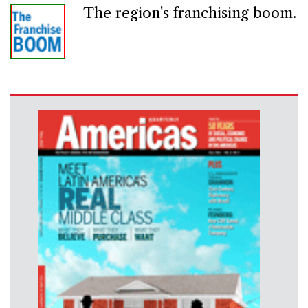
The region's franchising boom.