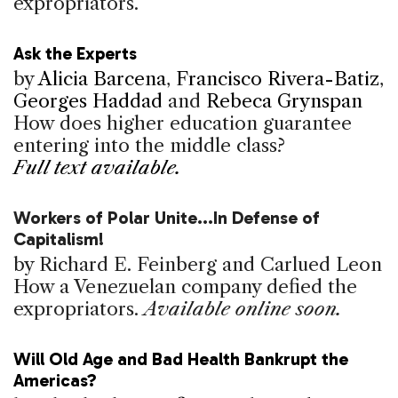
expropriators.
Ask the Experts
by
Alicia Barcena
,
Francisco Rivera-Batiz
,
Georges Haddad
and
Rebeca Grynspan
How does higher education guarantee
entering into the middle class?
Full text available.
Workers of Polar Unite...In Defense of
Capitalism!
by Richard E. Feinberg and Carlued Leon
How a Venezuelan company defied the
expropriators.
Available online soon.
Will Old Age and Bad Health Bankrupt the
Americas?