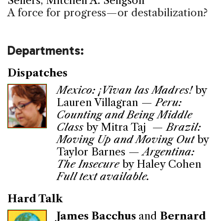
Sellers
,
Mitchell A. Seligson
A force for progress—or destabilization?
Departments:
Dispatches
Mexico: ¡Vivan las Madres!
by
Lauren Villagran —
Peru:
Counting and Being Middle
Class
by Mitra Taj —
Brazil:
Moving Up and Moving Out
by
Taylor Barnes —
Argentina:
The Insecure
by Haley Cohen
Full text available.
Hard Talk
James Bacchus
and
Bernard