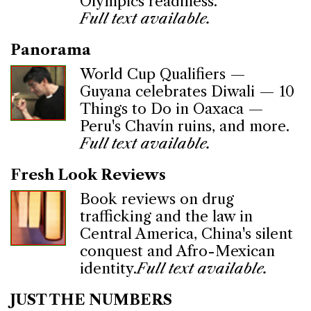
Olympics readiness.
Full text available.
Panorama
World Cup Qualifiers —
Guyana celebrates Diwali — 10
Things to Do in Oaxaca —
Peru's Chavín ruins, and more.
Full text available.
Fresh Look Reviews
Book reviews on drug
trafficking and the law in
Central America, China's silent
conquest and Afro-Mexican
identity.
Full text available.
JUST THE NUMBERS