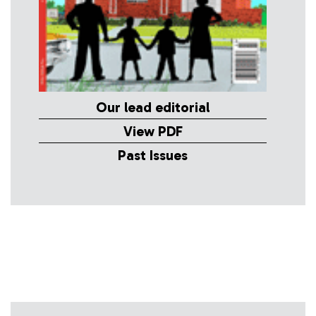
Our lead editorial
View PDF
Past Issues