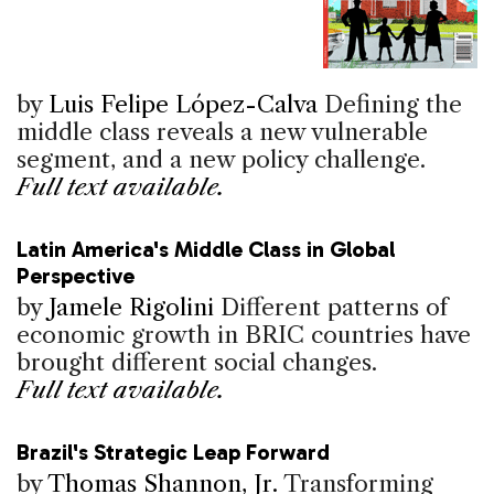
by
Luis Felipe López-Calva
Defining the
middle class reveals a new vulnerable
segment, and a new policy challenge.
Full text available.
Latin America's Middle Class in Global
Perspective
by
Jamele Rigolini
Different patterns of
economic growth in BRIC countries have
brought different social changes.
Full text available.
Brazil's Strategic Leap Forward
by
Thomas Shannon, Jr.
Transforming