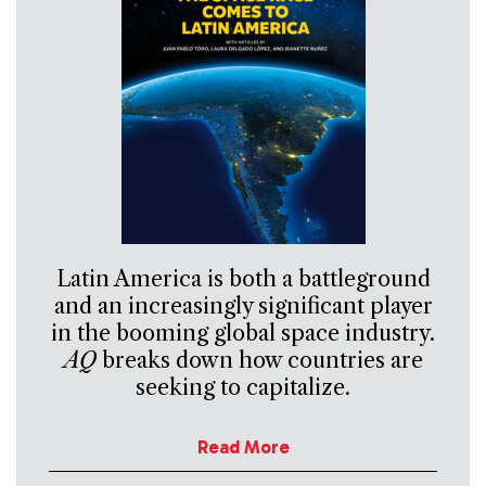
Latin America is both a battleground
and an increasingly significant player
in the booming global space industry.
AQ
breaks down how countries are
seeking to capitalize.
Read More