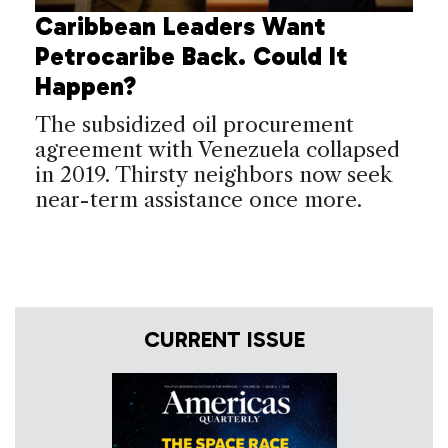
Caribbean Leaders Want
Petrocaribe Back. Could It
Happen?
The subsidized oil procurement
agreement with Venezuela collapsed
in 2019. Thirsty neighbors now seek
near-term assistance once more.
CURRENT ISSUE