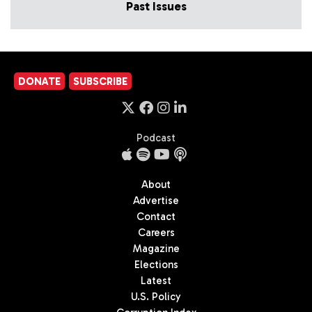
Past Issues
DONATE
SUBSCRIBE
Podcast
About
Advertise
Contact
Careers
Magazine
Elections
Latest
U.S. Policy