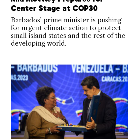
Center Stage at COP30
Barbados’ prime minister is pushing
for urgent climate action to protect
small island states and the rest of the
developing world.