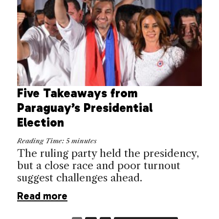
Five Takeaways from
Paraguay’s Presidential
Election
Reading Time:
5
minutes
The ruling party held the presidency,
but a close race and poor turnout
suggest challenges ahead.
Read more