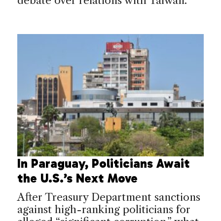
debate over relations with Taiwan.
In Paraguay, Politicians Await
the U.S.’s Next Move
After Treasury Department sanctions
against high-ranking politicians for