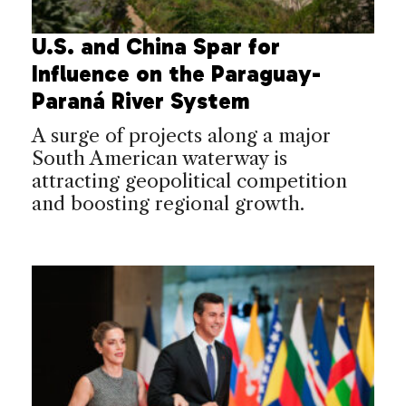
U.S. and China Spar for
Influence on the Paraguay-
Paraná River System
A surge of projects along a major
South American waterway is
attracting geopolitical competition
and boosting regional growth.