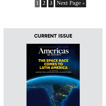
1
2
3
Next Page »
CURRENT ISSUE