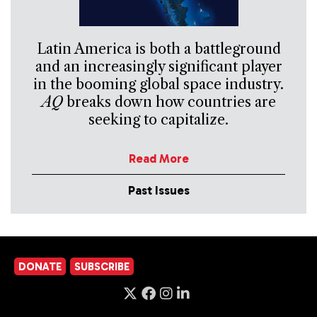
Latin America is both a battleground
and an increasingly significant player
in the booming global space industry.
AQ
breaks down how countries are
seeking to capitalize.
Read More
Past Issues
DONATE
SUBSCRIBE