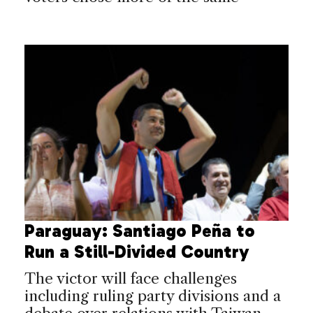
Paraguay: Santiago Peña to
Run a Still-Divided Country
The victor will face challenges
including ruling party divisions and a