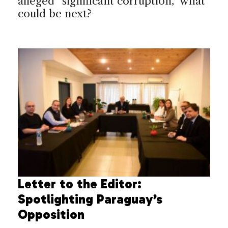
alleged “significant corruption,” what
could be next?
Letter to the Editor:
Spotlighting Paraguay’s
Opposition