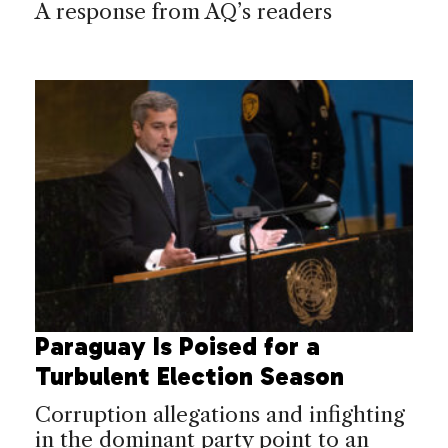
A response from AQ’s readers
Paraguay Is Poised for a
Turbulent Election Season
Corruption allegations and infighting
in the dominant party point to an