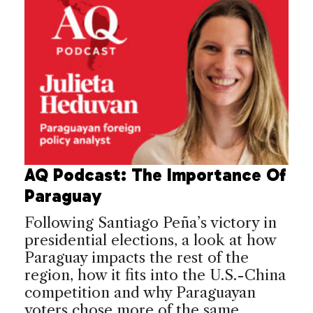
AQ Podcast: The Importance Of
Paraguay
Following Santiago Peña’s victory in
presidential elections, a look at how
Paraguay impacts the rest of the
region, how it fits into the U.S.-China
competition and why Paraguayan
voters chose more of the same