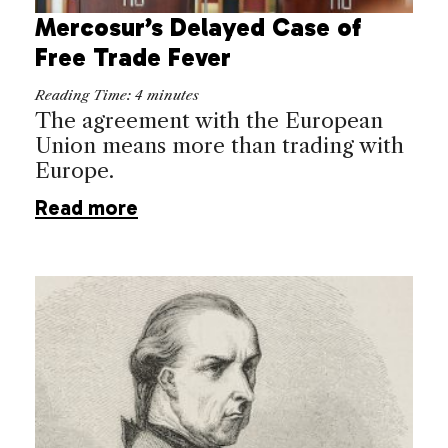
Mercosur’s Delayed Case of
Free Trade Fever
Reading Time:
4
minutes
The agreement with the European
Union means more than trading with
Europe.
Read more