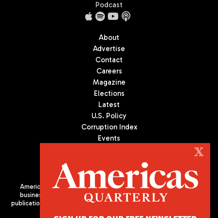
Podcast
About
Advertise
Contact
Careers
Magazine
Elections
Latest
U.S. Policy
Corruption Index
Events
Podcast
X
Culture
Americas Quarterly (AQ) is the premier publication on politics,
business, and culture in Latin America. We are an independent
publication of the Americas Society/Council of the Americas, based
in New York City. All Rights Reserved