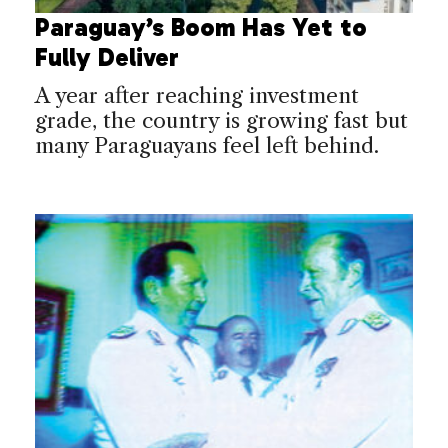
Paraguay’s Boom Has Yet to
Fully Deliver
A year after reaching investment
grade, the country is growing fast but
many Paraguayans feel left behind.