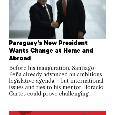
Paraguay’s New President
Wants Change at Home and
Abroad
Before his inauguration, Santiago
Peña already advanced an ambitious
legislative agenda—but international
issues and ties to his mentor Horacio
Cartes could prove challenging.