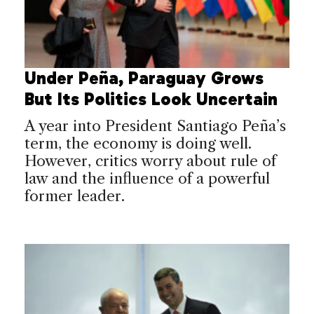
Under Peña, Paraguay Grows
But Its Politics Look Uncertain
A year into President Santiago Peña’s
term, the economy is doing well.
However, critics worry about rule of
law and the influence of a powerful
former leader.