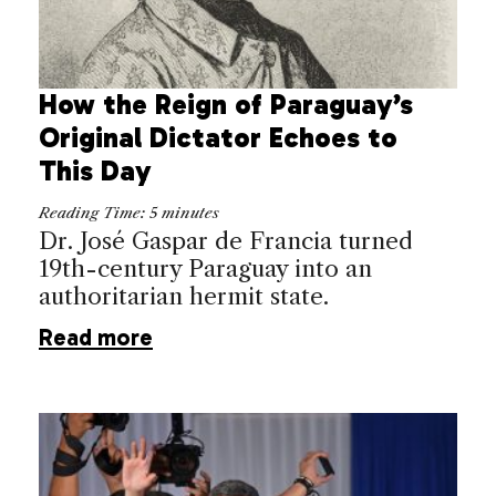
How the Reign of Paraguay’s
Original Dictator Echoes to
This Day
Reading Time:
5
minutes
Dr. José Gaspar de Francia turned
19th-century Paraguay into an
authoritarian hermit state.
Read more