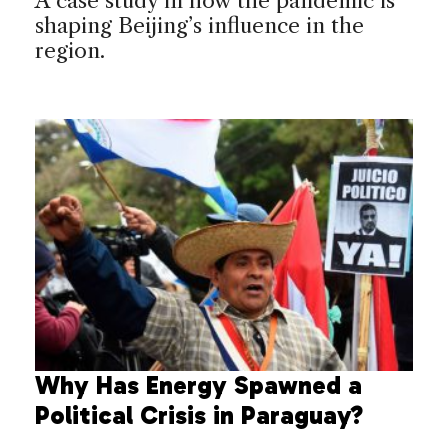
A case study in how the pandemic is
shaping Beijing’s influence in the
region.
Why Has Energy Spawned a
Political Crisis in Paraguay?