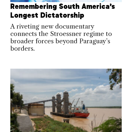
Remembering South America’s
Longest Dictatorship
A riveting new documentary
connects the Stroessner regime to
broader forces beyond Paraguay’s
borders.