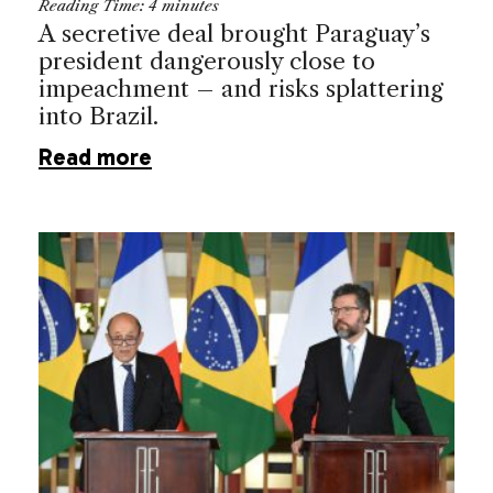
Reading Time:
4
minutes
A secretive deal brought Paraguay’s
president dangerously close to
impeachment – and risks splattering
into Brazil.
Read more