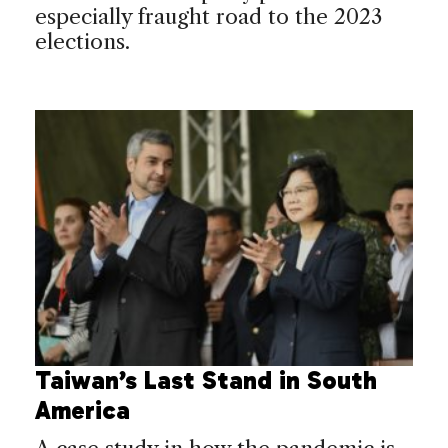
especially fraught road to the 2023
elections.
Taiwan’s Last Stand in South
America