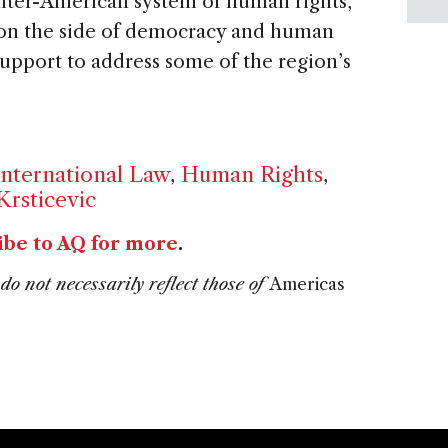
inter-American system of human rights,
 on the side of democracy and human
upport to address some of the region’s
International Law
,
Human Rights
,
Krsticevic
ibe to AQ for more
.
do not necessarily reflect those of
Americas