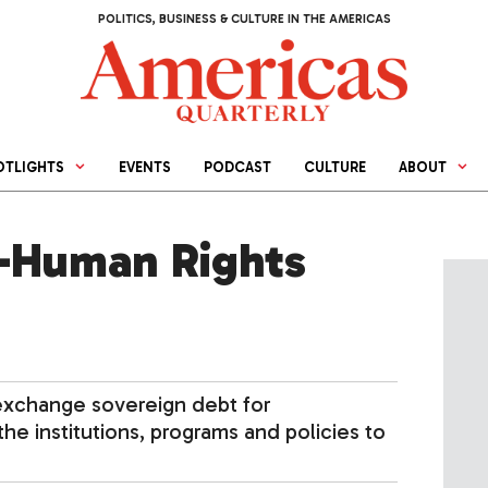
POLITICS, BUSINESS & CULTURE IN THE AMERICAS
OTLIGHTS
EVENTS
PODCAST
CULTURE
ABOUT
-Human Rights
exchange sovereign debt for
he institutions, programs and policies to