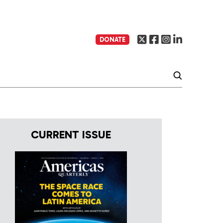
DONATE
CURRENT ISSUE