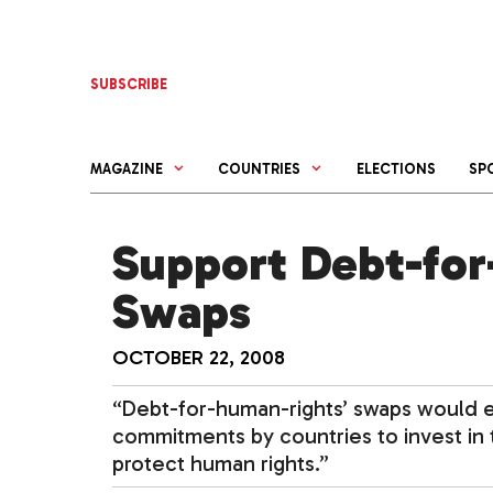
Skip
to
content
SUBSCRIBE
MAGAZINE
COUNTRIES
ELECTIONS
SP
Support Debt-for
Swaps
OCTOBER 22, 2008
“Debt-for-human-rights’ swaps would 
commitments by countries to invest in t
protect human rights.”