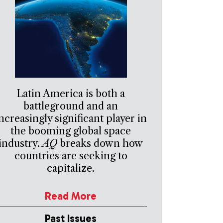
Latin America is both a
battleground and an
ncreasingly significant player in
the booming global space
industry.
AQ
breaks down how
countries are seeking to
capitalize.
Read More
Past Issues