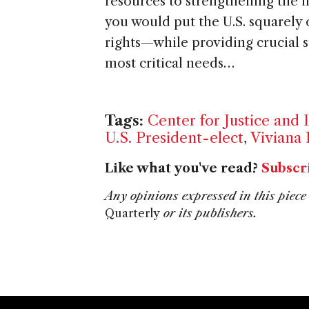
resources to strengthening the 
you would put the U.S. squarely
rights—while providing crucial s
most critical needs…
Tags:
Center for Justice and 
U.S. President-elect
,
Viviana 
Like what you've read?
Subscr
Any opinions expressed in this piece 
Quarterly
or its publishers.