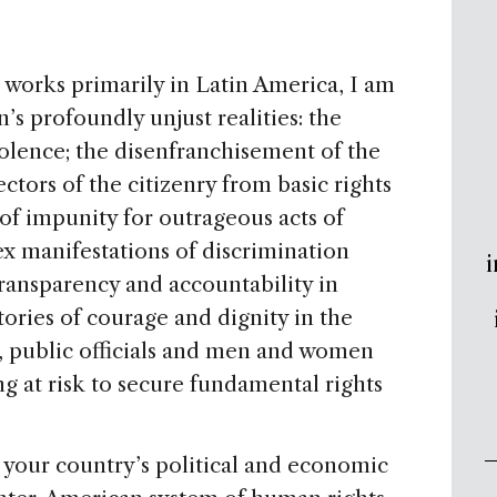
works primarily in Latin America, I am
’s profoundly unjust realities: the
iolence; the disenfranchisement of the
ectors of the citizenry from basic rights
 of impunity for outrageous acts of
ex manifestations of discrimination
i
ransparency and accountability in
stories of courage and dignity in the
, public officials and men and women
ng at risk to secure fundamental rights
 your country’s political and economic