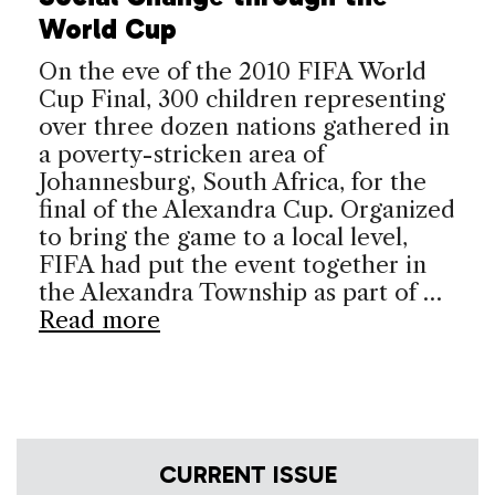
World Cup
On the eve of the 2010 FIFA World
Cup Final, 300 children representing
over three dozen nations gathered in
a poverty-stricken area of
Johannesburg, South Africa, for the
final of the Alexandra Cup. Organized
to bring the game to a local level,
FIFA had put the event together in
the Alexandra Township as part of …
Read more
CURRENT ISSUE