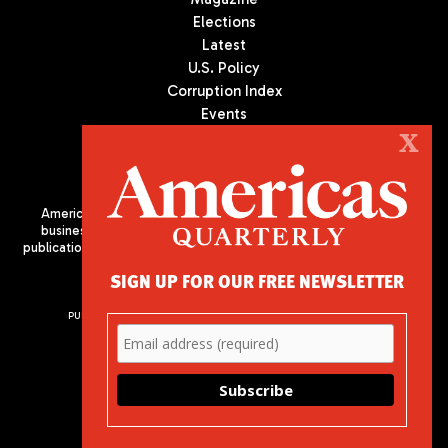
Elections
Latest
U.S. Policy
Corruption Index
Events
Podcast
X
Culture
Americas Quarterly (AQ) is the premier publication on politics,
business, and culture in Latin America. We are an independent
publication of the Americas Society/Council of the Americas, based
in New York City. All Rights Reserved
SIGN UP FOR OUR FREE NEWSLETTER
PUBLISHED BY AMERICAS SOCIETY/ COUNCIL OF THE AMERICAS
680 Park Avenue
New York, NY 10065
Phone: (212) 249-8950