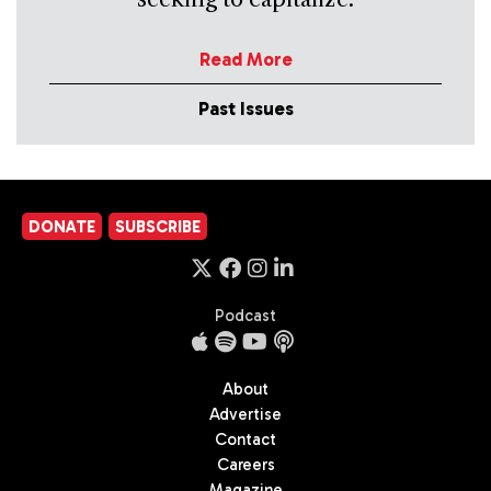
Read More
Past Issues
DONATE
SUBSCRIBE
Podcast
About
Advertise
Contact
Careers
Magazine