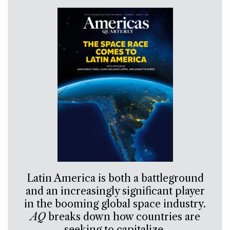
Latin America is both a battleground
and an increasingly significant player
in the booming global space industry.
AQ
breaks down how countries are
seeking to capitalize.