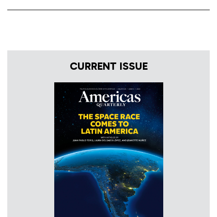
CURRENT ISSUE