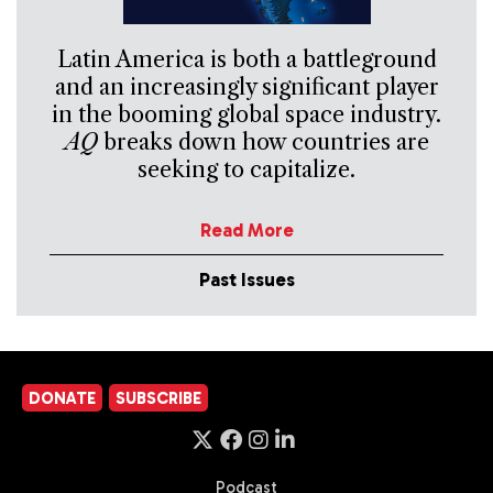
Latin America is both a battleground
and an increasingly significant player
in the booming global space industry.
AQ
breaks down how countries are
seeking to capitalize.
Read More
Past Issues
DONATE
SUBSCRIBE
Podcast