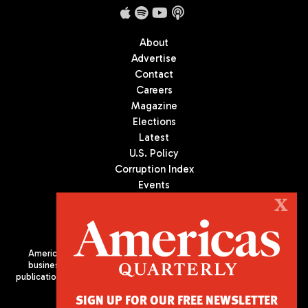
About
Advertise
Contact
Careers
Magazine
Elections
Latest
U.S. Policy
Corruption Index
Events
Podcast
X
Culture
Americas Quarterly (AQ) is the premier publication on politics,
business, and culture in Latin America. We are an independent
publication of the Americas Society/Council of the Americas, based
in New York City. All Rights Reserved
SIGN UP FOR OUR FREE NEWSLETTER