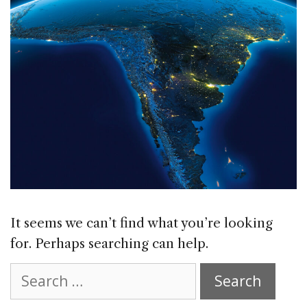
It seems we can’t find what you’re looking
for. Perhaps searching can help.
Search
for: