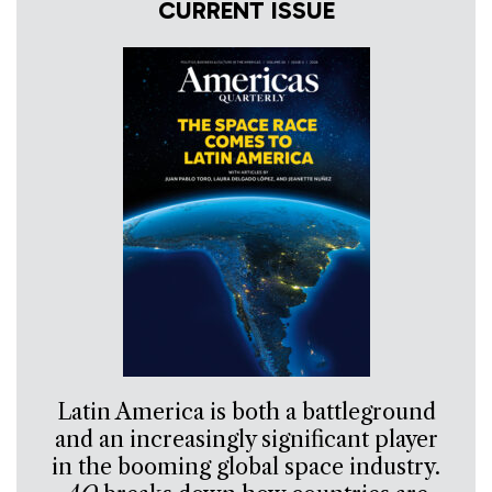
CURRENT ISSUE
Latin America is both a battleground
and an increasingly significant player
in the booming global space industry.