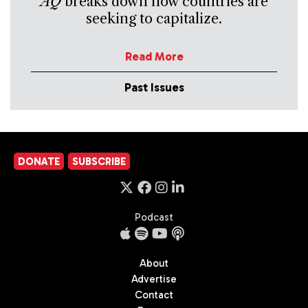
AQ
breaks down how countries are
seeking to capitalize.
Read More
Past Issues
DONATE
SUBSCRIBE
Podcast
About
Advertise
Contact