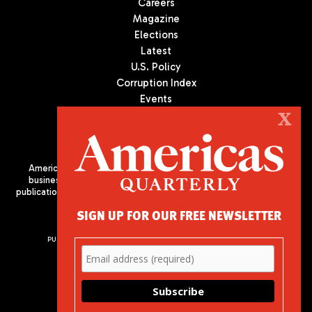
Careers
Magazine
Elections
Latest
U.S. Policy
Corruption Index
Events
Podcast
X
Culture
Americas Quarterly (AQ) is the premier publication on politics,
business, and culture in Latin America. We are an independent
publication of the Americas Society/Council of the Americas, based
in New York City. All Rights Reserved
SIGN UP FOR OUR FREE NEWSLETTER
PUBLISHED BY AMERICAS SOCIETY/ COUNCIL OF THE AMERICAS
680 Park Avenue
New York, NY 10065
Phone: (212) 249-8950