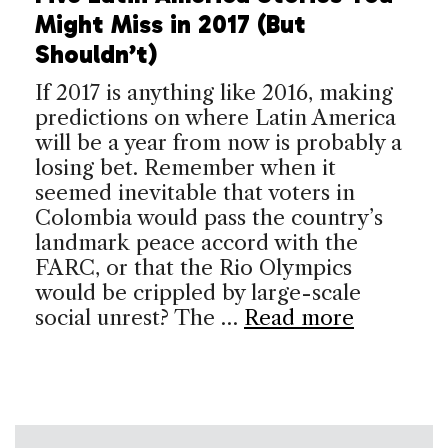
Might Miss in 2017 (But
Shouldn’t)
If 2017 is anything like 2016, making
predictions on where Latin America
will be a year from now is probably a
losing bet. Remember when it
seemed inevitable that voters in
Colombia would pass the country’s
landmark peace accord with the
FARC, or that the Rio Olympics
would be crippled by large-scale
social unrest? The …
Read more