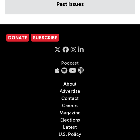
Past Issues
DONATE
SUBSCRIBE
Podcast
About
Advertise
Contact
Careers
Magazine
Elections
Latest
U.S. Policy