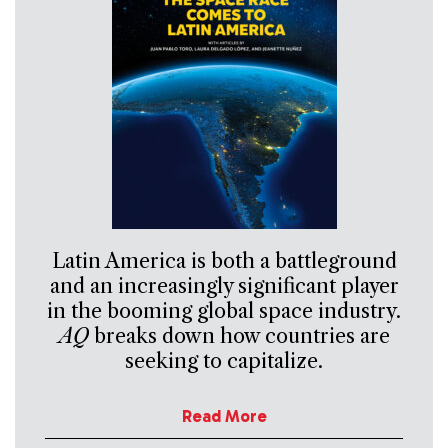
Latin America is both a battleground
and an increasingly significant player
in the booming global space industry.
AQ
breaks down how countries are
seeking to capitalize.
Read More