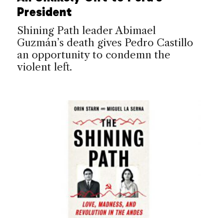
President
Shining Path leader Abimael
Guzmán’s death gives Pedro Castillo
an opportunity to condemn the
violent left.