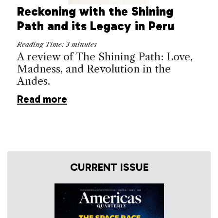
Reckoning with the Shining
Path and its Legacy in Peru
Reading Time:
3
minutes
A review of The Shining Path: Love,
Madness, and Revolution in the
Andes.
Read more
CURRENT ISSUE