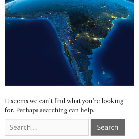
It seems we can’t find what you’re looking
for. Perhaps searching can help.
Search
for: