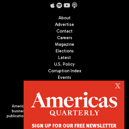
About
Advertise
Contact
Careers
Magazine
Elections
Latest
U.S. Policy
Corruption Index
Events
Podcast
X
Culture
Americas Quarterly (AQ) is the premier publication on politics,
business, and culture in Latin America. We are an independent
publication of the Americas Society/Council of the Americas, based
in New York City. All Rights Reserved
SIGN UP FOR OUR FREE NEWSLETTER