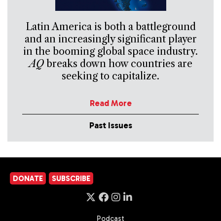
Latin America is both a battleground
and an increasingly significant player
in the booming global space industry.
AQ
breaks down how countries are
seeking to capitalize.
Read More
Past Issues
DONATE
SUBSCRIBE
Podcast