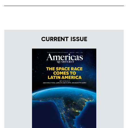
CURRENT ISSUE