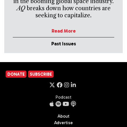
in the booming global space industry.
AQ
breaks down how countries are
seeking to capitalize.
Read More
Past Issues
DONATE
SUBSCRIBE
Podcast
About
Advertise