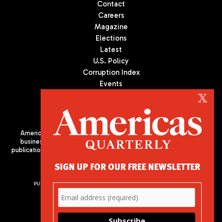
Contact
Careers
Magazine
Elections
Latest
U.S. Policy
Corruption Index
Events
Podcast
X
Culture
Americas Quarterly (AQ) is the premier publication on politics,
business, and culture in Latin America. We are an independent
publication of the Americas Society/Council of the Americas, based
in New York City. All Rights Reserved
SIGN UP FOR OUR FREE NEWSLETTER
PUBLISHED BY AMERICAS SOCIETY/ COUNCIL OF THE AMERICAS
680 Park Avenue
New York, NY 10065
Phone: (212) 249-8950