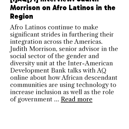
Morrison on Afro Latinos in the
Region
Afro Latinos continue to make
significant strides in furthering their
integration across the Americas.
Judith Morrison, senior advisor in the
social sector of the gender and
diversity unit at the Inter-American
Development Bank talks with AQ
online about how African descendant
communities are using technology to
increase inclusion as well as the role
of government …
Read more