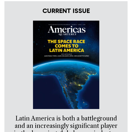
CURRENT ISSUE
Latin America is both a battleground
and an increasingly significant player