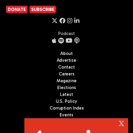
DONATE
SUBSCRIBE
Podcast
About
Advertise
Contact
Careers
Magazine
Elections
Latest
U.S. Policy
Corruption Index
Events
Podcast
X
Culture