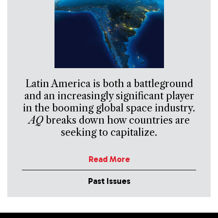
Latin America is both a battleground
and an increasingly significant player
in the booming global space industry.
AQ
breaks down how countries are
seeking to capitalize.
Read More
Past Issues