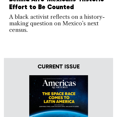
Effort to Be Counted
A black activist reflects on a history-
making question on Mexico’s next
census.
CURRENT ISSUE