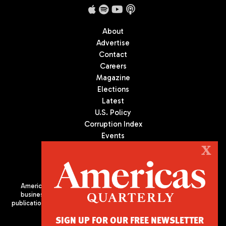
About
Advertise
Contact
Careers
Magazine
Elections
Latest
U.S. Policy
Corruption Index
Events
Podcast
X
Culture
Americas Quarterly (AQ) is the premier publication on politics,
business, and culture in Latin America. We are an independent
publication of the Americas Society/Council of the Americas, based
in New York City. All Rights Reserved
SIGN UP FOR OUR FREE NEWSLETTER