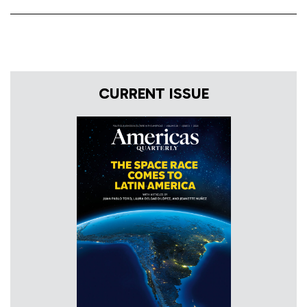
CURRENT ISSUE