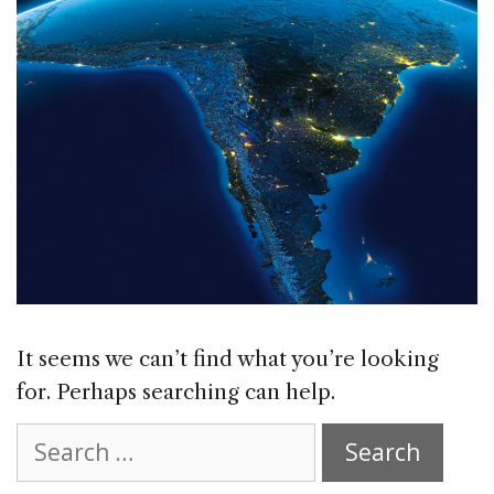
It seems we can’t find what you’re looking
for. Perhaps searching can help.
Search
for: