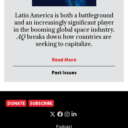
Latin America is both a battleground
and an increasingly significant player
in the booming global space industry.
AQ
breaks down how countries are
seeking to capitalize.
Read More
Past Issues
DONATE
SUBSCRIBE
Podcast