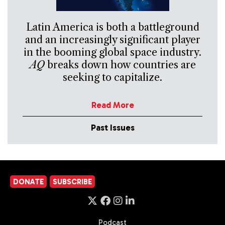
Latin America is both a battleground
and an increasingly significant player
in the booming global space industry.
AQ
breaks down how countries are
seeking to capitalize.
Read More
Past Issues
DONATE
SUBSCRIBE
Podcast