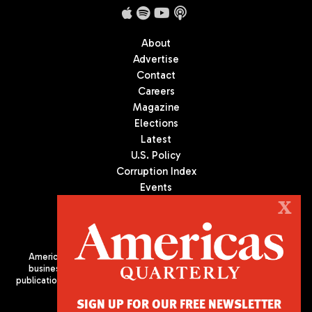
About
Advertise
Contact
Careers
Magazine
Elections
Latest
U.S. Policy
Corruption Index
Events
Podcast
X
Culture
Americas Quarterly (AQ) is the premier publication on politics,
business, and culture in Latin America. We are an independent
publication of the Americas Society/Council of the Americas, based
in New York City. All Rights Reserved
SIGN UP FOR OUR FREE NEWSLETTER