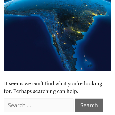
It seems we can’t find what you’re looking
for. Perhaps searching can help.
Search
for: