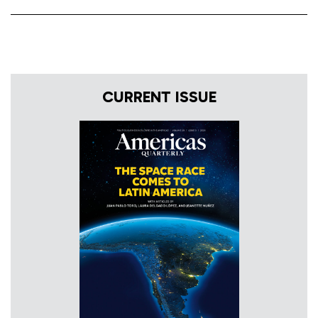
CURRENT ISSUE