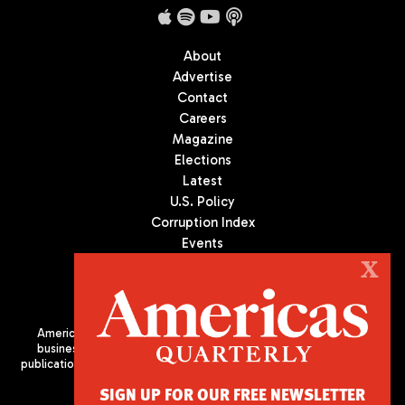
About
Advertise
Contact
Careers
Magazine
Elections
Latest
U.S. Policy
Corruption Index
Events
Podcast
X
Culture
Americas Quarterly (AQ) is the premier publication on politics,
business, and culture in Latin America. We are an independent
publication of the Americas Society/Council of the Americas, based
in New York City. All Rights Reserved
SIGN UP FOR OUR FREE NEWSLETTER