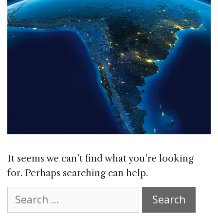
It seems we can’t find what you’re looking
for. Perhaps searching can help.
Search
for: