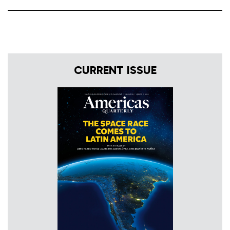
CURRENT ISSUE