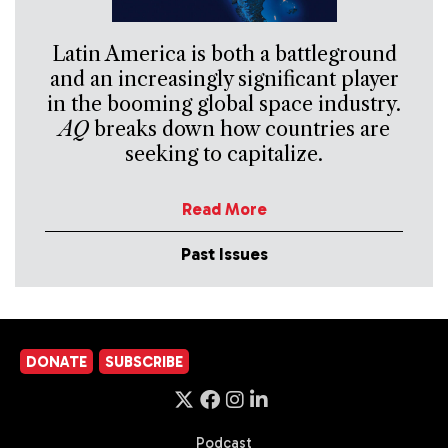
Latin America is both a battleground
and an increasingly significant player
in the booming global space industry.
AQ
breaks down how countries are
seeking to capitalize.
Read More
Past Issues
DONATE
SUBSCRIBE
Podcast