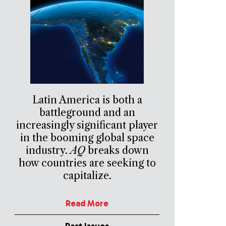
Latin America is both a
battleground and an
increasingly significant player
in the booming global space
industry.
AQ
breaks down
how countries are seeking to
capitalize.
Read More