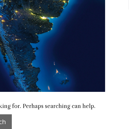
king for. Perhaps searching can help.