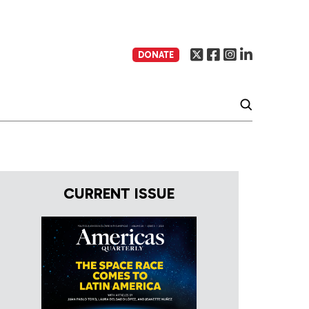
DONATE
CURRENT ISSUE