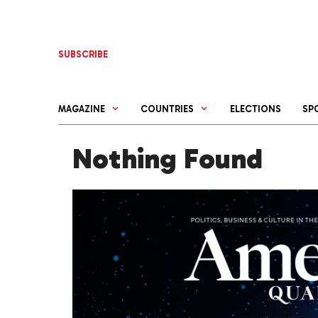
Skip
to
content
SUBSCRIBE
MAGAZINE
COUNTRIES
ELECTIONS
SP
Nothing Found