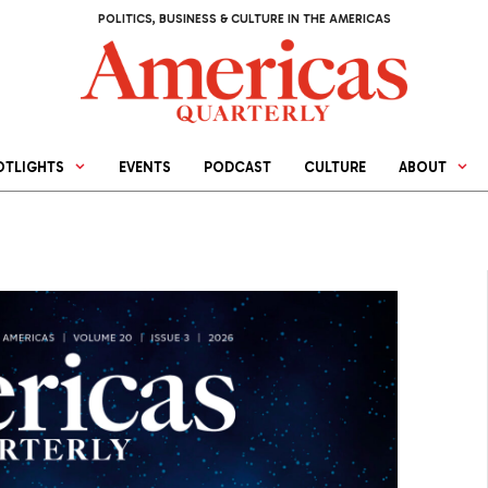
POLITICS, BUSINESS & CULTURE IN THE AMERICAS
OTLIGHTS
EVENTS
PODCAST
CULTURE
ABOUT