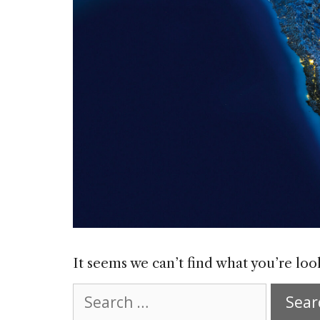
It seems we can’t find what you’re loo
Search
for: