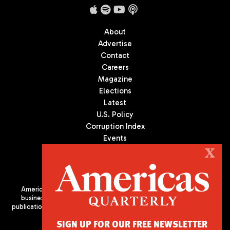
About
Advertise
Contact
Careers
Magazine
Elections
Latest
U.S. Policy
Corruption Index
Events
Podcast
X
Culture
Americas Quarterly (AQ) is the premier publication on politics,
business, and culture in Latin America. We are an independent
publication of the Americas Society/Council of the Americas, based
in New York City. All Rights Reserved
SIGN UP FOR OUR FREE NEWSLETTER