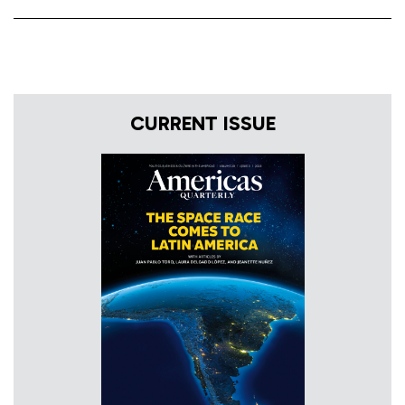
CURRENT ISSUE