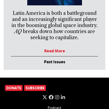
Latin America is both a battleground
and an increasingly significant player
in the booming global space industry.
AQ
breaks down how countries are
seeking to capitalize.
Read More
Past Issues
DONATE
SUBSCRIBE
Podcast