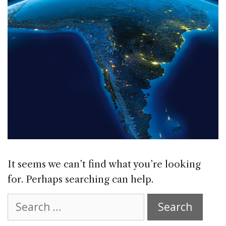
It seems we can’t find what you’re looking
for. Perhaps searching can help.
Search
for: