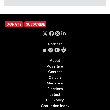
DONATE
SUBSCRIBE
Podcast
About
Advertise
Contact
Careers
Magazine
Elections
Latest
U.S. Policy
Corruption Index