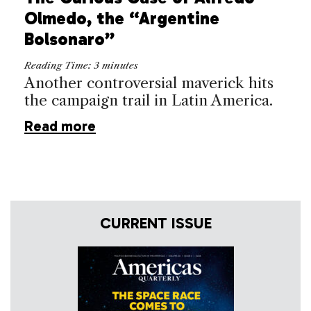
Olmedo, the “Argentine
Bolsonaro”
Reading Time:
3
minutes
Another controversial maverick hits
the campaign trail in Latin America.
Read more
CURRENT ISSUE