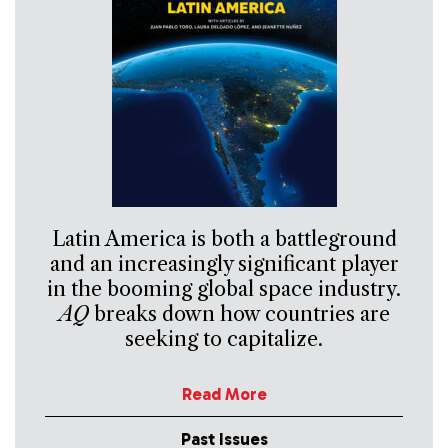
Latin America is both a battleground
and an increasingly significant player
in the booming global space industry.
AQ
breaks down how countries are
seeking to capitalize.
Read More
Past Issues