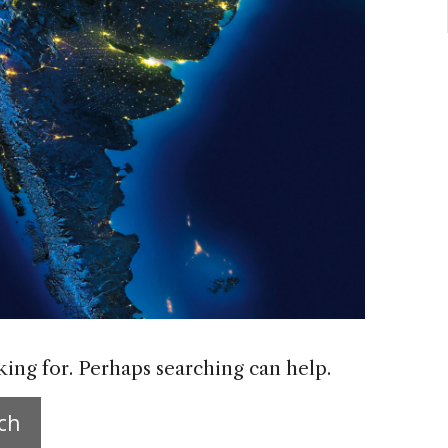
king for. Perhaps searching can help.