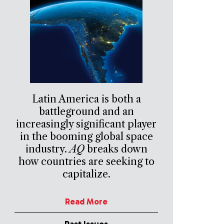
Latin America is both a
battleground and an
increasingly significant player
in the booming global space
industry.
AQ
breaks down
how countries are seeking to
capitalize.
Read More