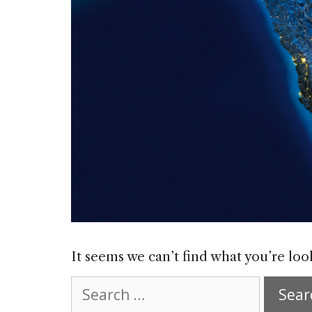
It seems we can’t find what you’re loo
Search
for: