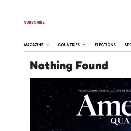
Skip
to
content
SUBSCRIBE
MAGAZINE
COUNTRIES
ELECTIONS
SP
Nothing Found