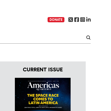
DONATE
CURRENT ISSUE