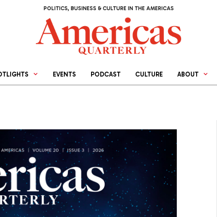
POLITICS, BUSINESS & CULTURE IN THE AMERICAS
OTLIGHTS
EVENTS
PODCAST
CULTURE
ABOUT