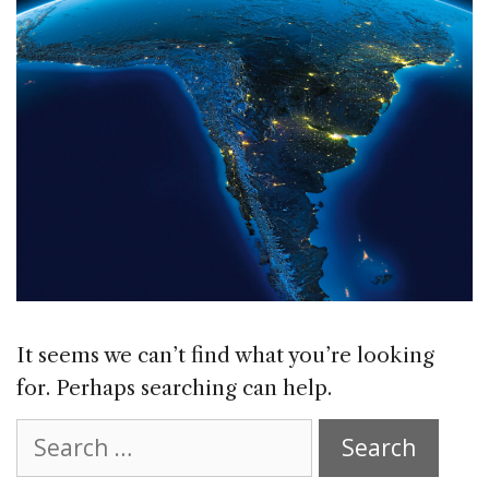
It seems we can’t find what you’re looking
for. Perhaps searching can help.
Search
for: