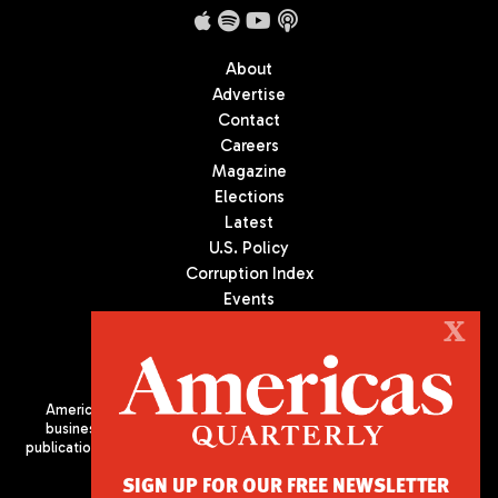
About
Advertise
Contact
Careers
Magazine
Elections
Latest
U.S. Policy
Corruption Index
Events
Podcast
X
Culture
Americas Quarterly (AQ) is the premier publication on politics,
business, and culture in Latin America. We are an independent
publication of the Americas Society/Council of the Americas, based
in New York City. All Rights Reserved
SIGN UP FOR OUR FREE NEWSLETTER