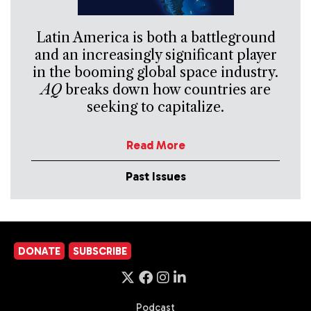
Latin America is both a battleground
and an increasingly significant player
in the booming global space industry.
AQ
breaks down how countries are
seeking to capitalize.
Read More
Past Issues
DONATE
SUBSCRIBE
Podcast