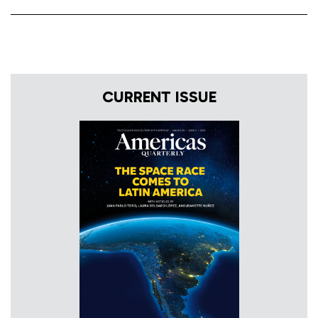
CURRENT ISSUE