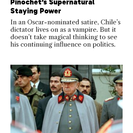
Pinochet’s Supernatural
Staying Power
In an Oscar-nominated satire, Chile’s
dictator lives on as a vampire. But it
doesn’t take magical thinking to see
his continuing influence on politics.