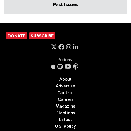
Past Issues
DONATE
SUBSCRIBE
Podcast
About
Advertise
Contact
Careers
Magazine
Elections
Latest
U.S. Policy