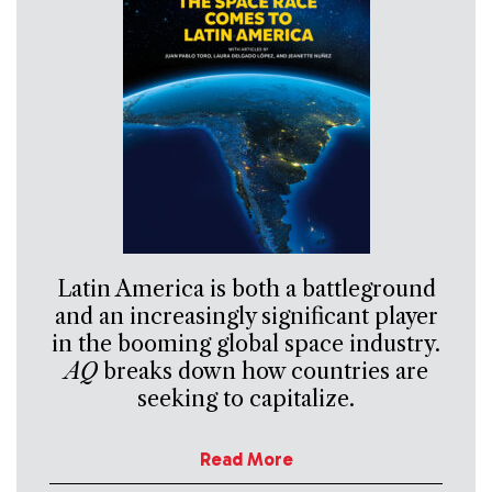
Latin America is both a battleground
and an increasingly significant player
in the booming global space industry.
AQ
breaks down how countries are
seeking to capitalize.
Read More