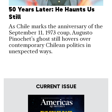
50 Years Later: He Haunts Us
Still
As Chile marks the anniversary of the
September 11, 1973 coup, Augusto
Pinochet’s ghost still hovers over
contemporary Chilean politics in
unexpected ways.
CURRENT ISSUE