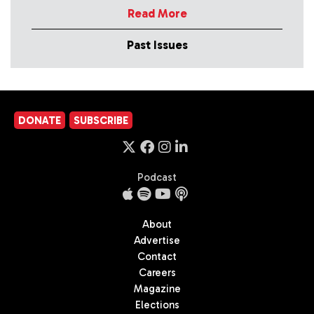
Read More
Past Issues
DONATE
SUBSCRIBE
Podcast
About
Advertise
Contact
Careers
Magazine
Elections