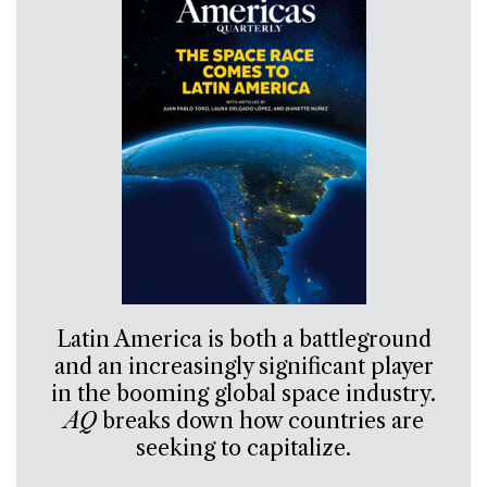
Latin America is both a battleground
and an increasingly significant player
in the booming global space industry.
AQ
breaks down how countries are
seeking to capitalize.