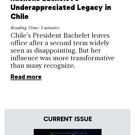
Underappreciated Legacy in
Chile
Reading Time:
5
minutes
Chile’s President Bachelet leaves
office after a second term widely
seen as disappointing. But her
influence was more transformative
than many recognize.
Read more
CURRENT ISSUE