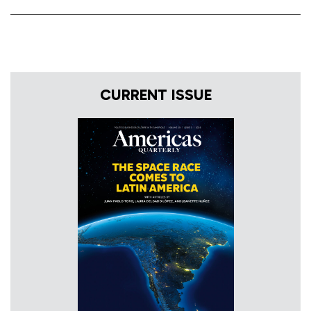
CURRENT ISSUE