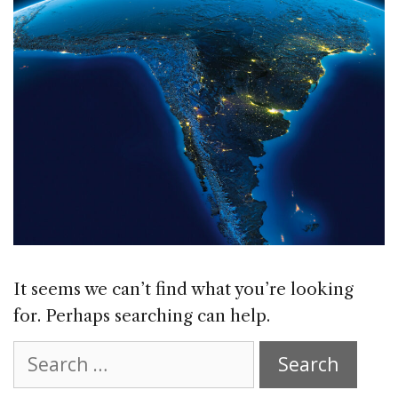
It seems we can’t find what you’re looking
for. Perhaps searching can help.
Search
for: