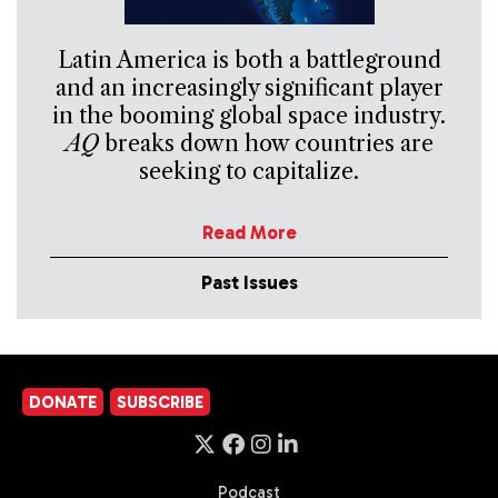
Latin America is both a battleground
and an increasingly significant player
in the booming global space industry.
AQ
breaks down how countries are
seeking to capitalize.
Read More
Past Issues
DONATE
SUBSCRIBE
Podcast