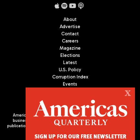
About
Advertise
Contact
Careers
Magazine
Elections
Latest
U.S. Policy
Corruption Index
Events
Podcast
X
Culture
Americas Quarterly (AQ) is the premier publication on politics,
business, and culture in Latin America. We are an independent
publication of the Americas Society/Council of the Americas, based
in New York City. All Rights Reserved
SIGN UP FOR OUR FREE NEWSLETTER