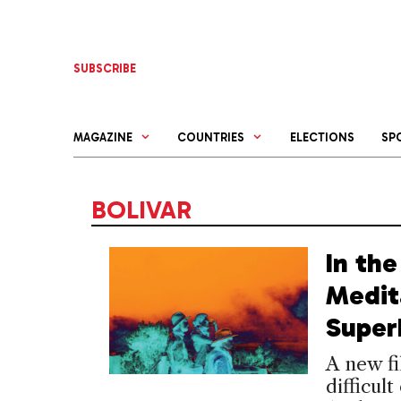
Skip
to
content
SUBSCRIBE
MAGAZINE
COUNTRIES
ELECTIONS
SP
BOLIVAR
In the
Medit
Super
A new fi
difficul