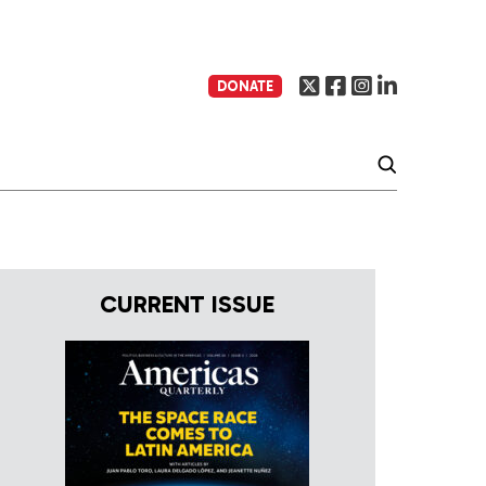
DONATE
CURRENT ISSUE