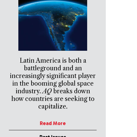
Latin America is both a
battleground and an
increasingly significant player
in the booming global space
industry.
AQ
breaks down
how countries are seeking to
capitalize.
Read More