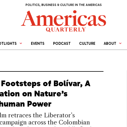
POLITICS, BUSINESS & CULTURE IN THE AMERICAS
OTLIGHTS
EVENTS
PODCAST
CULTURE
ABOUT
 Footsteps of Bolívar, A
ation on Nature’s
human Power
lm retraces the Liberator’s
t campaign across the Colombian