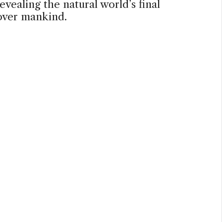
evealing the natural world’s final
over mankind.