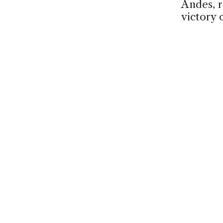
Andes, r
victory 