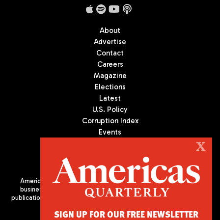
About
Advertise
Contact
Careers
Magazine
Elections
Latest
U.S. Policy
Corruption Index
Events
Podcast
X
Culture
Americas Quarterly (AQ) is the premier publication on politics,
business, and culture in Latin America. We are an independent
publication of the Americas Society/Council of the Americas, based
in New York City. All Rights Reserved
SIGN UP FOR OUR FREE NEWSLETTER