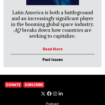
Latin America is both a battleground
and an increasingly significant player
in the booming global space industry.
AQ
breaks down how countries are
seeking to capitalize.
Read More
Past Issues
DONATE
SUBSCRIBE
Podcast