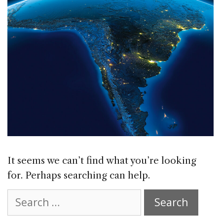
It seems we can’t find what you’re looking
for. Perhaps searching can help.
Search
for: