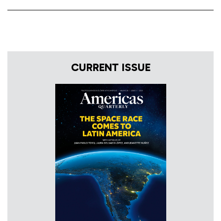
CURRENT ISSUE