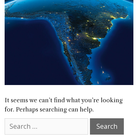
It seems we can’t find what you’re looking
for. Perhaps searching can help.
Search
for: