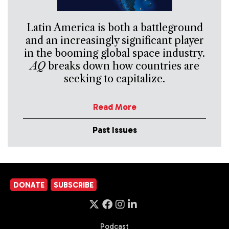
Latin America is both a battleground
and an increasingly significant player
in the booming global space industry.
AQ
breaks down how countries are
seeking to capitalize.
Read More
Past Issues
DONATE
SUBSCRIBE
Podcast