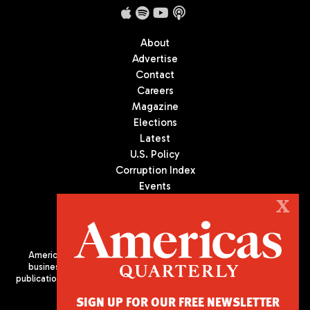
About
Advertise
Contact
Careers
Magazine
Elections
Latest
U.S. Policy
Corruption Index
Events
Podcast
X
Culture
Americas Quarterly (AQ) is the premier publication on politics,
business, and culture in Latin America. We are an independent
publication of the Americas Society/Council of the Americas, based
in New York City. All Rights Reserved
SIGN UP FOR OUR FREE NEWSLETTER