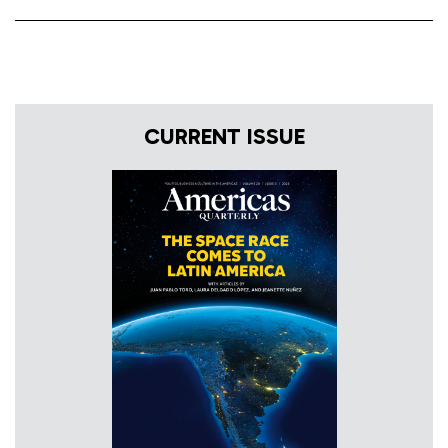
CURRENT ISSUE