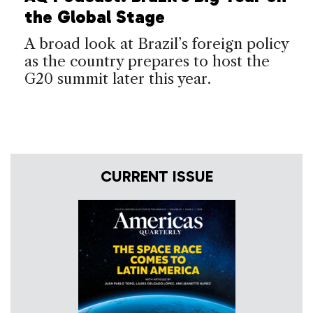
the Global Stage
A broad look at Brazil’s foreign policy
as the country prepares to host the
G20 summit later this year.
CURRENT ISSUE