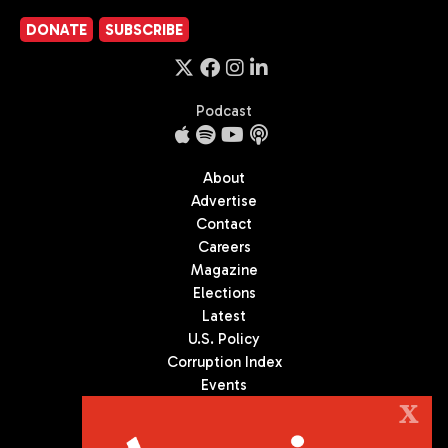
DONATE
SUBSCRIBE
Podcast
About
Advertise
Contact
Careers
Magazine
Elections
Latest
U.S. Policy
Corruption Index
Events
Podcast
X
Culture