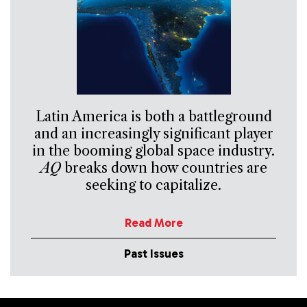
Latin America is both a battleground
and an increasingly significant player
in the booming global space industry.
AQ
breaks down how countries are
seeking to capitalize.
Read More
Past Issues