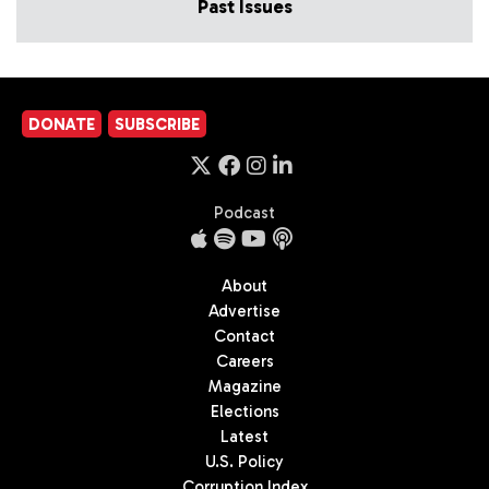
Past Issues
DONATE
SUBSCRIBE
Podcast
About
Advertise
Contact
Careers
Magazine
Elections
Latest
U.S. Policy
Corruption Index