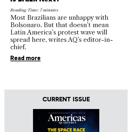
Reading Time:
7
minutes
Most Brazilians are unhappy with
Bolsonaro. But that doesn’t mean
Latin America’s protest wave will
spread here, writes AQ’s editor-in-
chief.
Read more
CURRENT ISSUE