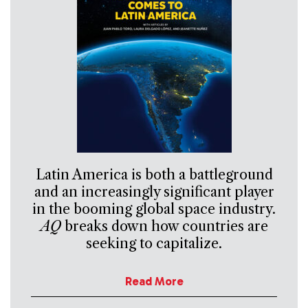
Latin America is both a battleground
and an increasingly significant player
in the booming global space industry.
AQ
breaks down how countries are
seeking to capitalize.
Read More