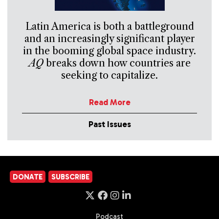
Latin America is both a battleground
and an increasingly significant player
in the booming global space industry.
AQ
breaks down how countries are
seeking to capitalize.
Read More
Past Issues
DONATE
SUBSCRIBE
Podcast