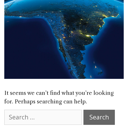
It seems we can’t find what you’re looking
for. Perhaps searching can help.
Search
for: