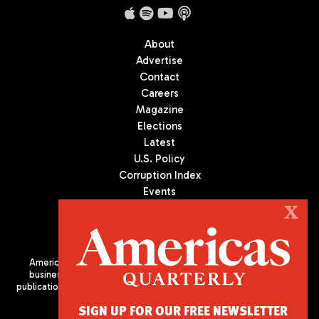
About
Advertise
Contact
Careers
Magazine
Elections
Latest
U.S. Policy
Corruption Index
Events
Podcast
X
Culture
Americas Quarterly (AQ) is the premier publication on politics,
business, and culture in Latin America. We are an independent
publication of the Americas Society/Council of the Americas, based
in New York City. All Rights Reserved
SIGN UP FOR OUR FREE NEWSLETTER