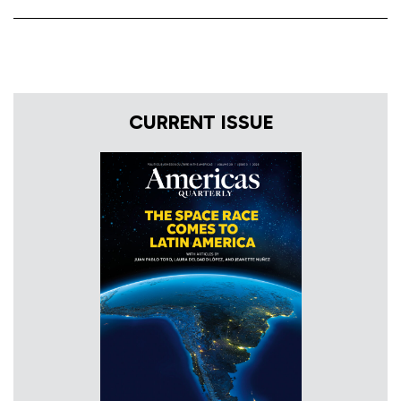
CURRENT ISSUE