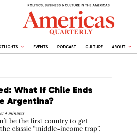
POLITICS, BUSINESS & CULTURE IN THE AMERICAS
OTLIGHTS
EVENTS
PODCAST
CULTURE
ABOUT
ed: What If Chile Ends
ke Argentina?
me:
4
minutes
n’t be the first country to get
 the classic “middle-income trap”.