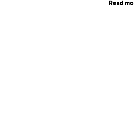
Read mo