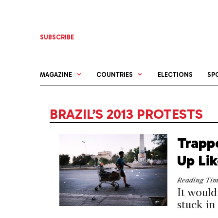
Skip
to
content
SUBSCRIBE
MAGAZINE
COUNTRIES
ELECTIONS
SP
BRAZIL’S 2013 PROTESTS
Trapp
Up Li
Reading Ti
It would
stuck in