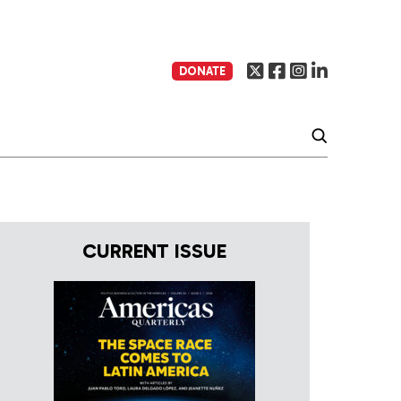
DONATE
CURRENT ISSUE