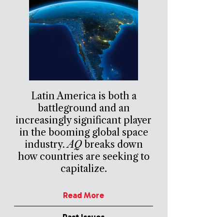
Latin America is both a
battleground and an
increasingly significant player
in the booming global space
industry.
AQ
breaks down
how countries are seeking to
capitalize.
Read More