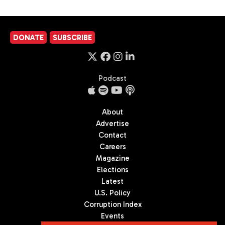
DONATE
SUBSCRIBE
Podcast
About
Advertise
Contact
Careers
Magazine
Elections
Latest
U.S. Policy
Corruption Index
Events