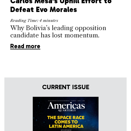
Carlos Mesa’s Uphill Effort to
Defeat Evo Morales
Reading Time:
4
minutes
Why Bolivia’s leading opposition
candidate has lost momentum.
Read more
CURRENT ISSUE