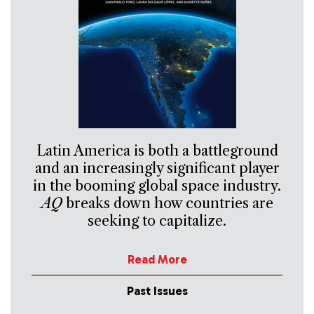
Latin America is both a battleground
and an increasingly significant player
in the booming global space industry.
AQ
breaks down how countries are
seeking to capitalize.
Read More
Past Issues