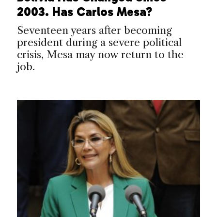
2003. Has Carlos Mesa?
Seventeen years after becoming
president during a severe political
crisis, Mesa may now return to the
job.