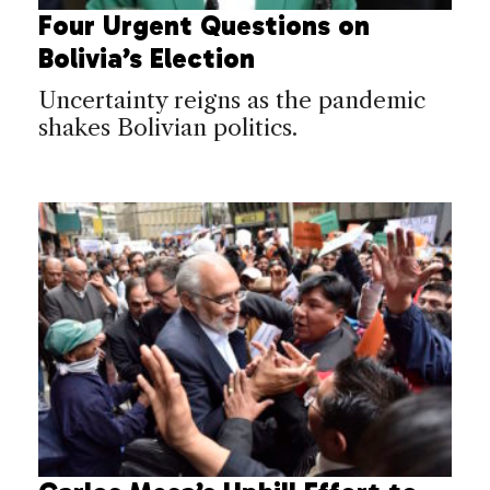
Four Urgent Questions on
Bolivia’s Election
Uncertainty reigns as the pandemic
shakes Bolivian politics.