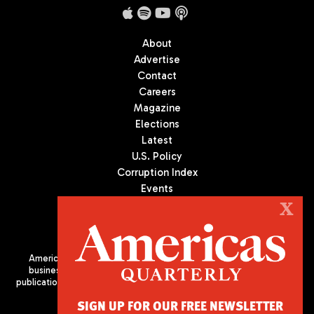
About
Advertise
Contact
Careers
Magazine
Elections
Latest
U.S. Policy
Corruption Index
Events
Podcast
X
Culture
Americas Quarterly (AQ) is the premier publication on politics,
business, and culture in Latin America. We are an independent
publication of the Americas Society/Council of the Americas, based
in New York City. All Rights Reserved
SIGN UP FOR OUR FREE NEWSLETTER