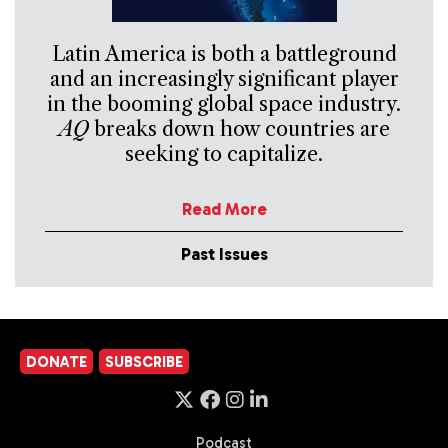
Latin America is both a battleground
and an increasingly significant player
in the booming global space industry.
AQ
breaks down how countries are
seeking to capitalize.
Read More
Past Issues
DONATE
SUBSCRIBE
Podcast