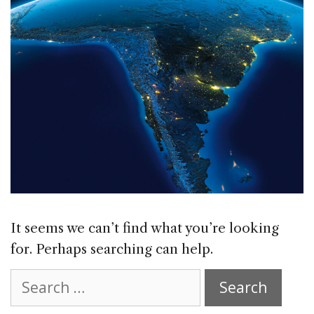
It seems we can’t find what you’re looking
for. Perhaps searching can help.
Search
for: