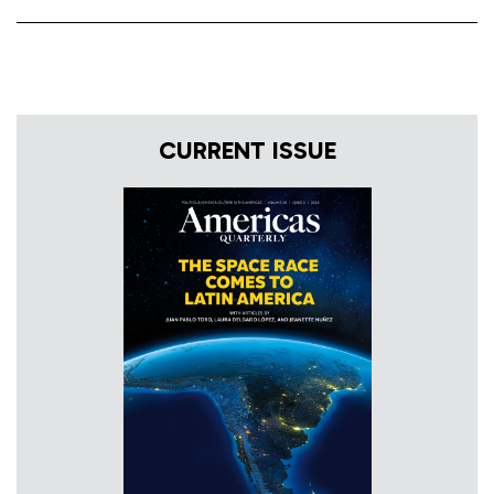
CURRENT ISSUE