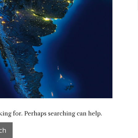
king for. Perhaps searching can help.