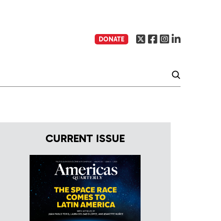
DONATE
CURRENT ISSUE