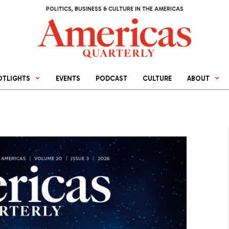
POLITICS, BUSINESS & CULTURE IN THE AMERICAS
OTLIGHTS
EVENTS
PODCAST
CULTURE
ABOUT