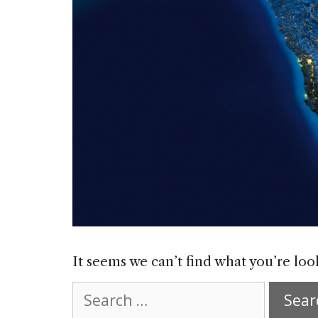
It seems we can’t find what you’re loo
Search
for: