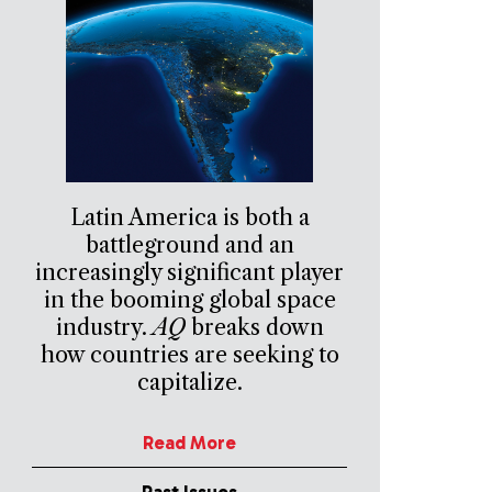
Latin America is both a
battleground and an
increasingly significant player
in the booming global space
industry.
AQ
breaks down
how countries are seeking to
capitalize.
Read More