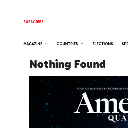
Skip
to
content
SUBSCRIBE
MAGAZINE
COUNTRIES
ELECTIONS
SP
Nothing Found