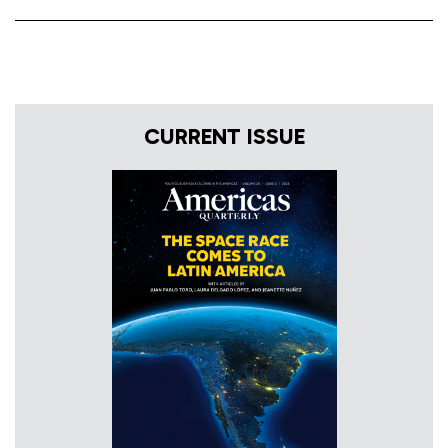
CURRENT ISSUE