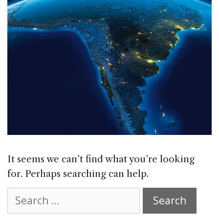
It seems we can’t find what you’re looking
for. Perhaps searching can help.
Search
for: