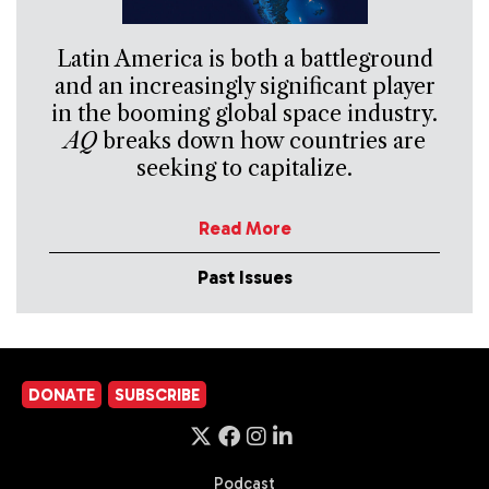
Latin America is both a battleground
and an increasingly significant player
in the booming global space industry.
AQ
breaks down how countries are
seeking to capitalize.
Read More
Past Issues
DONATE
SUBSCRIBE
Podcast