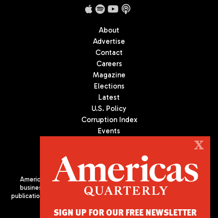
About
Advertise
Contact
Careers
Magazine
Elections
Latest
U.S. Policy
Corruption Index
Events
Podcast
X
Culture
Americas Quarterly (AQ) is the premier publication on politics,
business, and culture in Latin America. We are an independent
publication of the Americas Society/Council of the Americas, based
in New York City. All Rights Reserved
SIGN UP FOR OUR FREE NEWSLETTER