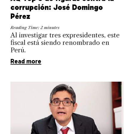
corrupción: José Domingo
Pérez
Reading Time:
2
minutes
Al investigar tres expresidentes, este
fiscal está siendo renombrado en
Perú.
Read more