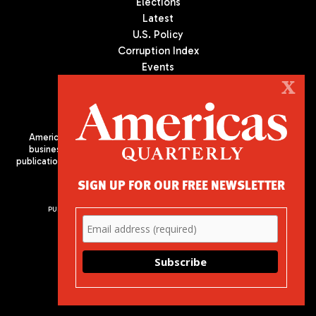
Elections
Latest
U.S. Policy
Corruption Index
Events
Podcast
X
Culture
Americas Quarterly (AQ) is the premier publication on politics,
business, and culture in Latin America. We are an independent
publication of the Americas Society/Council of the Americas, based
in New York City. All Rights Reserved
SIGN UP FOR OUR FREE NEWSLETTER
PUBLISHED BY AMERICAS SOCIETY/ COUNCIL OF THE AMERICAS
680 Park Avenue
New York, NY 10065
Phone: (212) 249-8950