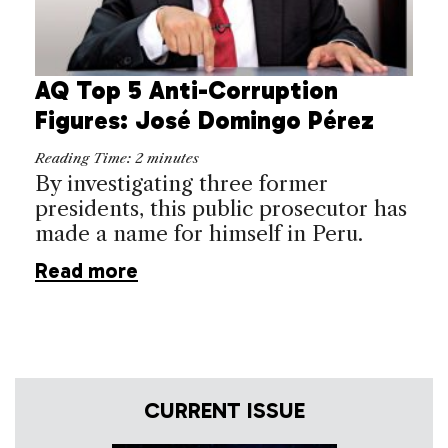
AQ Top 5 Anti-Corruption
Figures: José Domingo Pérez
Reading Time:
2
minutes
By investigating three former
presidents, this public prosecutor has
made a name for himself in Peru.
Read more
CURRENT ISSUE