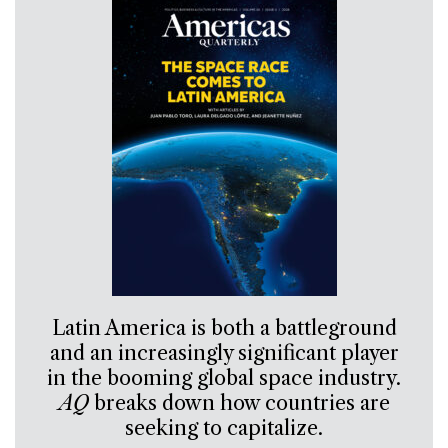
Latin America is both a battleground
and an increasingly significant player
in the booming global space industry.
AQ
breaks down how countries are
seeking to capitalize.