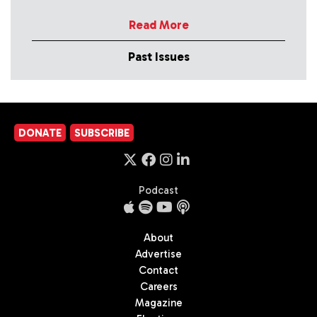
Read More
Past Issues
DONATE
SUBSCRIBE
Podcast
About
Advertise
Contact
Careers
Magazine