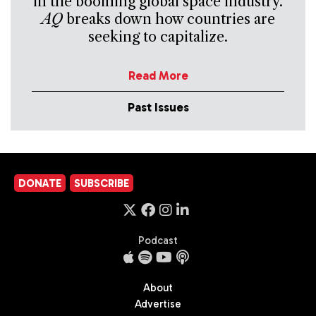
in the booming global space industry.
AQ
breaks down how countries are
seeking to capitalize.
Read More
Past Issues
DONATE
SUBSCRIBE
Podcast
About
Advertise