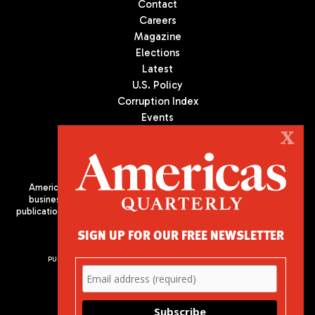
Contact
Careers
Magazine
Elections
Latest
U.S. Policy
Corruption Index
Events
Podcast
X
Culture
Americas Quarterly (AQ) is the premier publication on politics,
business, and culture in Latin America. We are an independent
publication of the Americas Society/Council of the Americas, based
in New York City. All Rights Reserved
SIGN UP FOR OUR FREE NEWSLETTER
PUBLISHED BY AMERICAS SOCIETY/ COUNCIL OF THE AMERICAS
680 Park Avenue
New York, NY 10065
Phone: (212) 249-8950