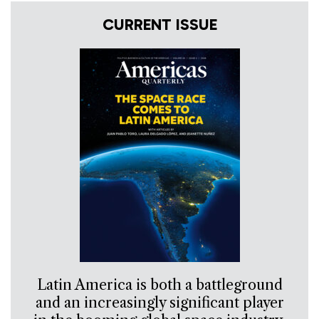
CURRENT ISSUE
Latin America is both a battleground
and an increasingly significant player