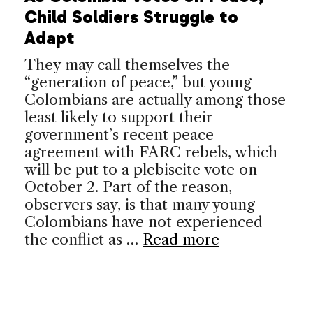
Child Soldiers Struggle to
Adapt
They may call themselves the
“generation of peace,” but young
Colombians are actually among those
least likely to support their
government’s recent peace
agreement with FARC rebels, which
will be put to a plebiscite vote on
October 2. Part of the reason,
observers say, is that many young
Colombians have not experienced
the conflict as …
Read more