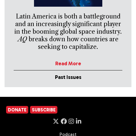
Latin America is both a battleground
and an increasingly significant player
in the booming global space industry.
AQ
breaks down how countries are
seeking to capitalize.
Read More
Past Issues
DONATE
SUBSCRIBE
Podcast