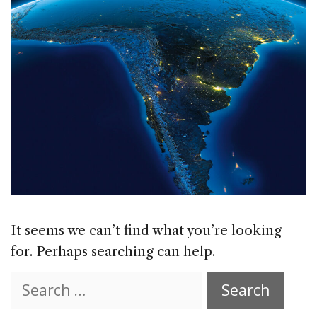
It seems we can’t find what you’re looking
for. Perhaps searching can help.
Search
for: