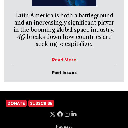
Latin America is both a battleground
and an increasingly significant player
in the booming global space industry.
AQ
breaks down how countries are
seeking to capitalize.
Read More
Past Issues
DONATE
SUBSCRIBE
Podcast