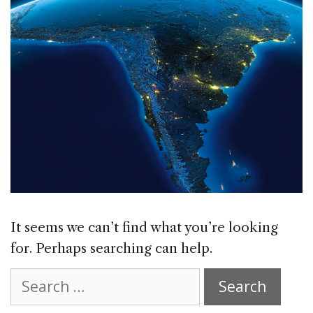
It seems we can’t find what you’re looking
for. Perhaps searching can help.
Search
for: