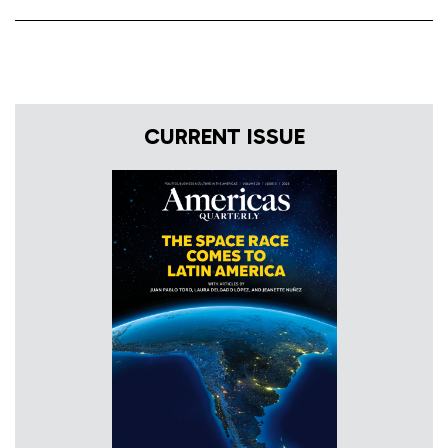
CURRENT ISSUE