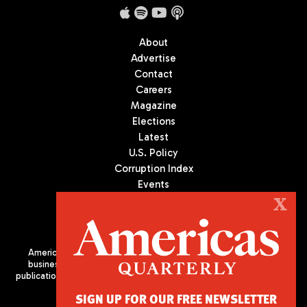
About
Advertise
Contact
Careers
Magazine
Elections
Latest
U.S. Policy
Corruption Index
Events
Podcast
X
Culture
Americas Quarterly (AQ) is the premier publication on politics,
business, and culture in Latin America. We are an independent
publication of the Americas Society/Council of the Americas, based
in New York City. All Rights Reserved
SIGN UP FOR OUR FREE NEWSLETTER