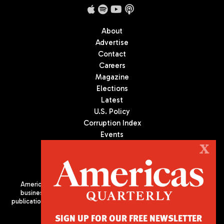
About
Advertise
Contact
Careers
Magazine
Elections
Latest
U.S. Policy
Corruption Index
Events
Podcast
X
Culture
Americas Quarterly (AQ) is the premier publication on politics,
business, and culture in Latin America. We are an independent
publication of the Americas Society/Council of the Americas, based
in New York City. All Rights Reserved
SIGN UP FOR OUR FREE NEWSLETTER