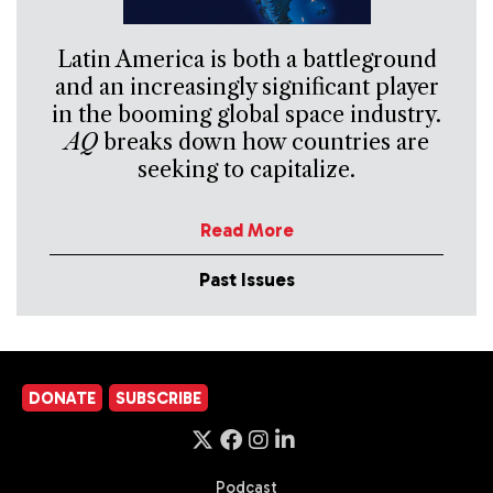
Latin America is both a battleground
and an increasingly significant player
in the booming global space industry.
AQ
breaks down how countries are
seeking to capitalize.
Read More
Past Issues
DONATE
SUBSCRIBE
Podcast