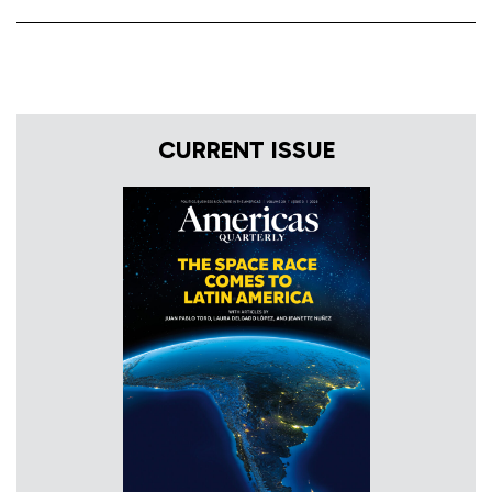
CURRENT ISSUE