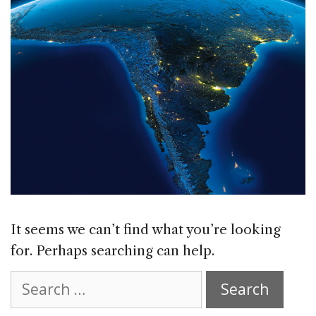
It seems we can’t find what you’re looking
for. Perhaps searching can help.
Search
for: