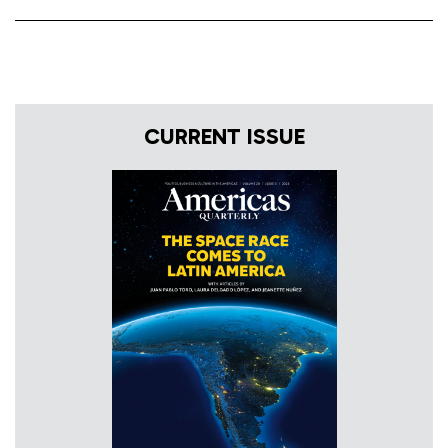
CURRENT ISSUE