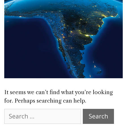
It seems we can’t find what you’re looking
for. Perhaps searching can help.
Search
for: