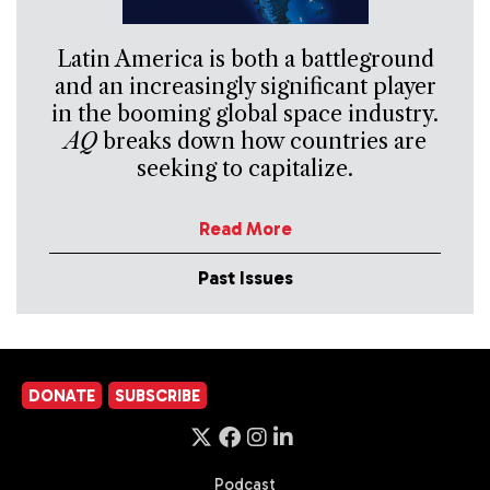
Latin America is both a battleground
and an increasingly significant player
in the booming global space industry.
AQ
breaks down how countries are
seeking to capitalize.
Read More
Past Issues
DONATE
SUBSCRIBE
Podcast