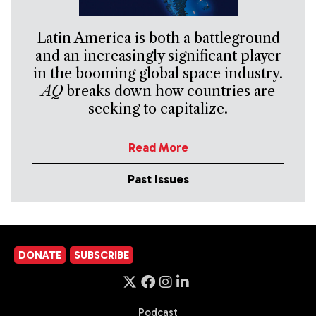
Latin America is both a battleground
and an increasingly significant player
in the booming global space industry.
AQ
breaks down how countries are
seeking to capitalize.
Read More
Past Issues
DONATE
SUBSCRIBE
Podcast