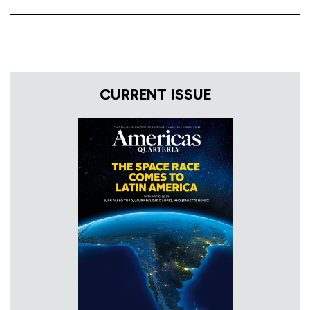
CURRENT ISSUE