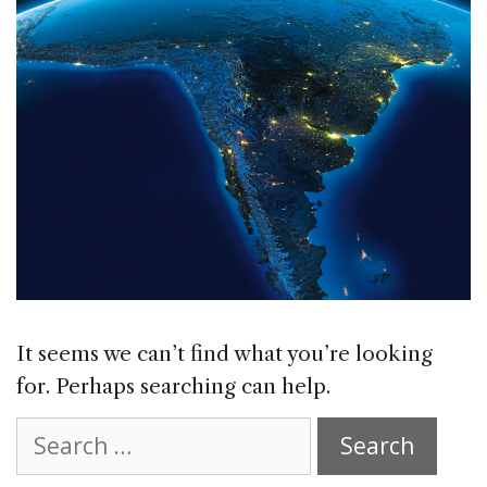
It seems we can’t find what you’re looking
for. Perhaps searching can help.
Search
for: