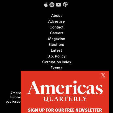
About
Advertise
Contact
Careers
Magazine
Elections
Latest
U.S. Policy
Corruption Index
Events
Podcast
X
Culture
Americas Quarterly (AQ) is the premier publication on politics,
business, and culture in Latin America. We are an independent
publication of the Americas Society/Council of the Americas, based
in New York City. All Rights Reserved
SIGN UP FOR OUR FREE NEWSLETTER