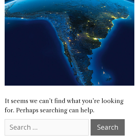
It seems we can’t find what you’re looking
for. Perhaps searching can help.
Search
for: