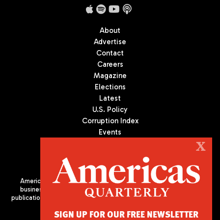
About
Advertise
Contact
Careers
Magazine
Elections
Latest
U.S. Policy
Corruption Index
Events
Podcast
X
Culture
Americas Quarterly (AQ) is the premier publication on politics,
business, and culture in Latin America. We are an independent
publication of the Americas Society/Council of the Americas, based
in New York City. All Rights Reserved
SIGN UP FOR OUR FREE NEWSLETTER