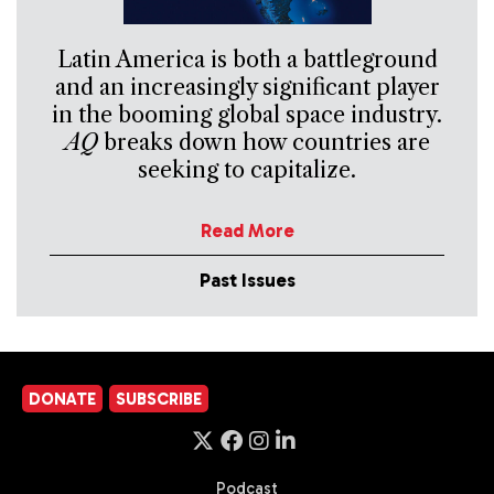
Latin America is both a battleground
and an increasingly significant player
in the booming global space industry.
AQ
breaks down how countries are
seeking to capitalize.
Read More
Past Issues
DONATE
SUBSCRIBE
Podcast