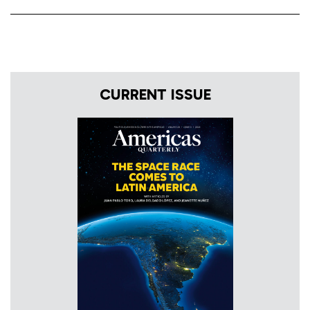
CURRENT ISSUE